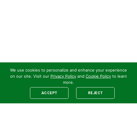
We use cookies to personalize and enhance your experience
on our site. Visit our
Privacy Policy
and
Cookie Policy
to learn
more.
ACCEPT
REJECT
Legal
E-newsletter Sign-Up
Customer Terms &
Employee Access