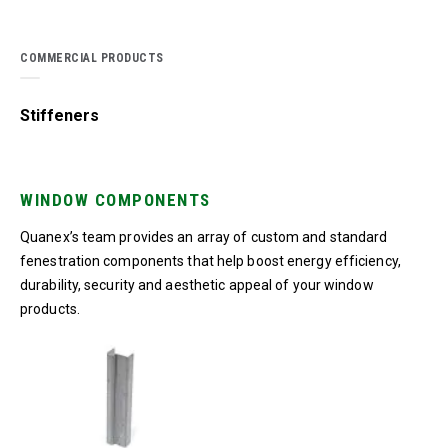
COMMERCIAL PRODUCTS
Stiffeners
WINDOW COMPONENTS
Quanex’s team provides an array of custom and standard
fenestration components that help boost energy efficiency,
durability, security and aesthetic appeal of your window
products.