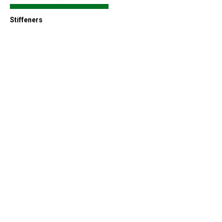
Stiffeners