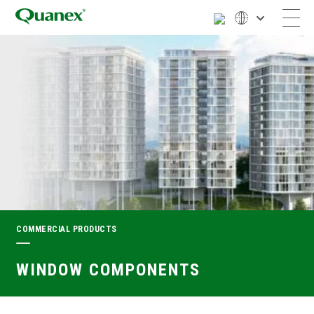
COMMERCIAL PRODUCTS
WINDOW COMPONENTS