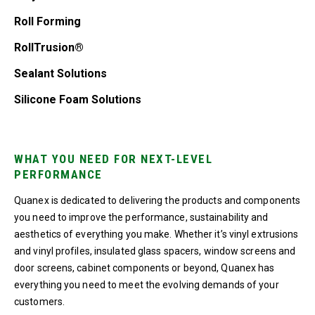
Roll Forming
RollTrusion®
Sealant Solutions
Silicone Foam Solutions
WHAT YOU NEED FOR NEXT-LEVEL
PERFORMANCE
Quanex is dedicated to delivering the products and components
you need to improve the performance, sustainability and
aesthetics of everything you make. Whether it’s vinyl extrusions
and vinyl profiles, insulated glass spacers, window screens and
door screens, cabinet components or beyond, Quanex has
everything you need to meet the evolving demands of your
customers.