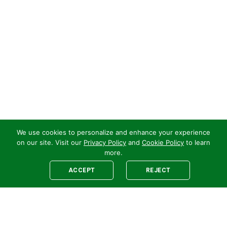
We use cookies to personalize and enhance your experience
on our site. Visit our
Privacy Policy
and
Cookie Policy
to learn
more.
ACCEPT
REJECT
Legal
E-newsletter Sign-Up