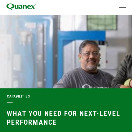
CAPABILITIES
WHAT YOU NEED FOR NEXT-LEVEL
PERFORMANCE