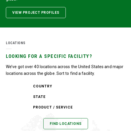
VIEW PROJECT PROFILES
LOCATIONS
LOOKING FOR A SPECIFIC FACILITY?
We’ve got over 40 locations across the United States and major
locations across the globe. Sort to find a facility.
COUNTRY
STATE
PRODUCT / SERVICE
FIND LOCATIONS