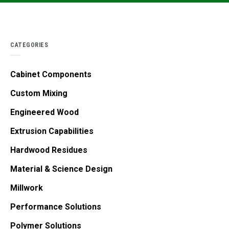
CATEGORIES
Cabinet Components
Custom Mixing
Engineered Wood
Extrusion Capabilities
Hardwood Residues
Material & Science Design
Millwork
Performance Solutions
Polymer Solutions