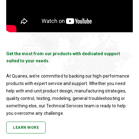
Get the most from our products with dedicated support
suited to your needs.
At Quanex, we’re committed to backing our high-performance
products with expert service and support. Whether you need
help with end-unit product design, manufacturing strategies,
quality control, testing, modeling, general troubleshooting or
something else, our Technical Services team is ready to help
you overcome any challenge.
LEARN MORE