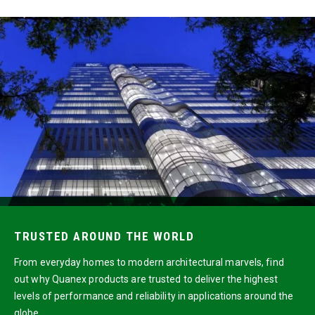
TRUSTED AROUND THE WORLD
From everyday homes to modern architectural marvels, find
out why Quanex products are trusted to deliver the highest
levels of performance and reliability in applications around the
globe.