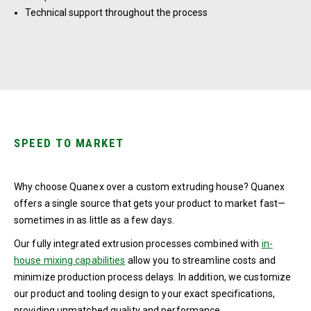
Technical support throughout the process
SPEED TO MARKET
Why choose Quanex over a custom extruding house? Quanex
offers a single source that gets your product to market fast—
sometimes in as little as a few days.
Our fully integrated extrusion processes combined with
in-
house mixing capabilities
allow you to streamline costs and
minimize production process delays. In addition, we customize
our product and tooling design to your exact specifications,
providing unmatched quality and performance.