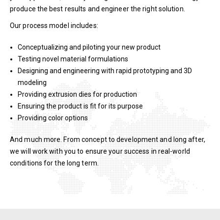
produce the best results and engineer the right solution.
Our process model includes:
Conceptualizing and piloting your new product
Testing novel material formulations
Designing and engineering with rapid prototyping and 3D
modeling
Providing extrusion dies for production
Ensuring the product is fit for its purpose
Providing color options
And much more. From concept to development and long after,
we will work with you to ensure your success in real-world
conditions for the long term.