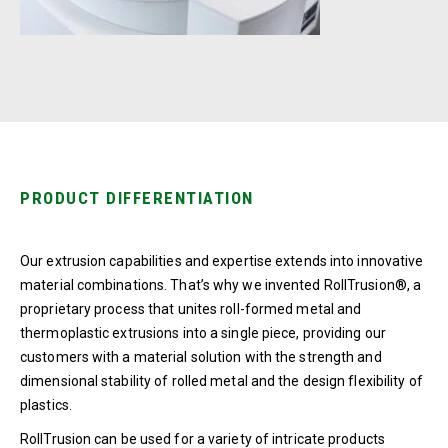
PRODUCT DIFFERENTIATION
Our extrusion capabilities and expertise extends into innovative
material combinations. That’s why we invented RollTrusion®, a
proprietary process that unites roll-formed metal and
thermoplastic extrusions into a single piece, providing our
customers with a material solution with the strength and
dimensional stability of rolled metal and the design flexibility of
plastics.
RollTrusion can be used for a variety of intricate products