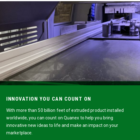
INNOVATION YOU CAN COUNT ON
With more than 50 billion feet of extruded product installed
worldwide, you can count on Quanex to help you bring
innovative new ideas to life and make an impact on your
marketplace.