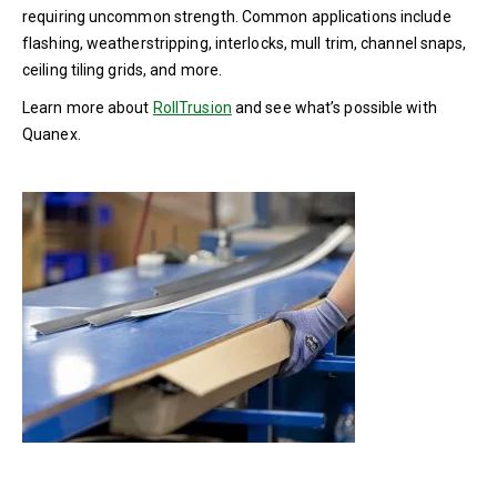
requiring uncommon strength. Common applications include
flashing, weatherstripping, interlocks, mull trim, channel snaps,
ceiling tiling grids, and more.
Learn more about
RollTrusion
and see what’s possible with
Quanex.