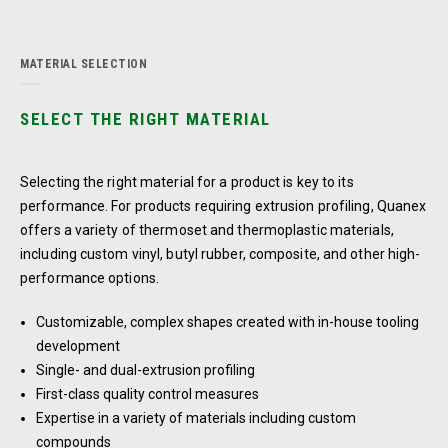
MATERIAL SELECTION
SELECT THE RIGHT MATERIAL
Selecting the right material for a product is key to its
performance. For products requiring extrusion profiling, Quanex
offers a variety of thermoset and thermoplastic materials,
including custom vinyl, butyl rubber, composite, and other high-
performance options.
Customizable, complex shapes created with in-house tooling
development
Single- and dual-extrusion profiling
First-class quality control measures
Expertise in a variety of materials including custom
compounds