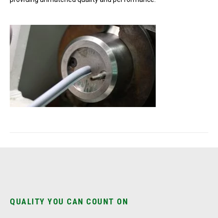
QUALITY YOU CAN COUNT ON