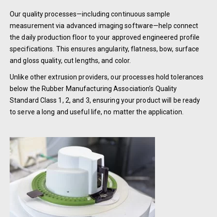
Our quality processes—including continuous sample
measurement via advanced imaging software—help connect
the daily production floor to your approved engineered profile
specifications. This ensures angularity, flatness, bow, surface
and gloss quality, cut lengths, and color.
Unlike other extrusion providers, our processes hold tolerances
below the Rubber Manufacturing Association’s Quality
Standard Class 1, 2, and 3, ensuring your product will be ready
to serve a long and useful life, no matter the application.