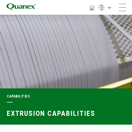
CAPABILITIES
EXTRUSION CAPABILITIES