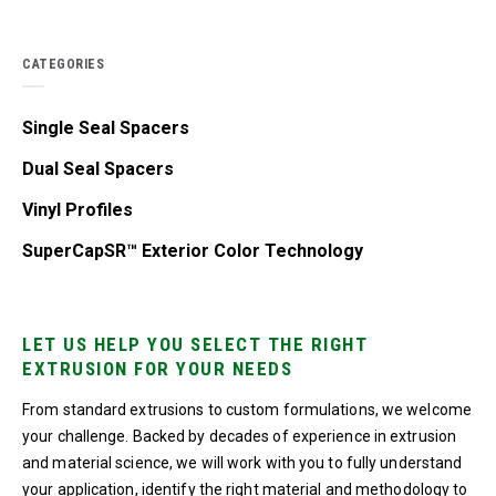
CATEGORIES
Single Seal Spacers
Dual Seal Spacers
Vinyl Profiles
SuperCapSR™ Exterior Color Technology
LET US HELP YOU SELECT THE RIGHT
EXTRUSION FOR YOUR NEEDS
From standard extrusions to custom formulations, we welcome
your challenge. Backed by decades of experience in extrusion
and material science, we will work with you to fully understand
your application, identify the right material and methodology to