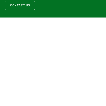
CONTACT US