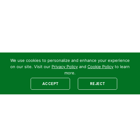
We use cookies to personalize and enhance your experience
on our site. Visit our
Privacy Policy
and
Cookie Policy
to learn
more.
ACCEPT
REJECT
Legal
E-newsletter Sign-Up
Customer Terms &
Employee Access
Conditions
Supplier Terms &