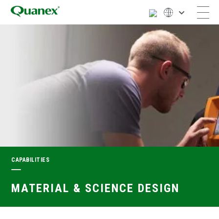
CAPABILITIES
MATERIAL & SCIENCE DESIGN