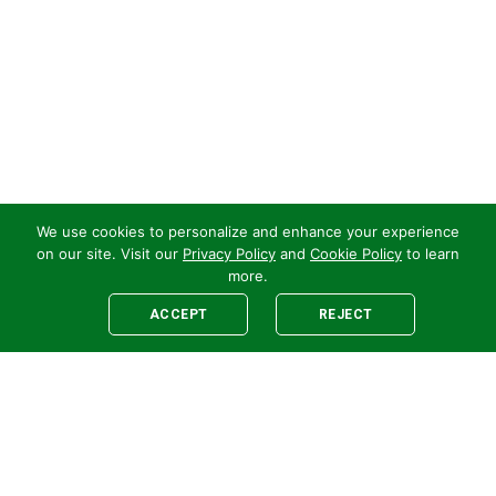
We use cookies to personalize and enhance your experience
on our site. Visit our
Privacy Policy
and
Cookie Policy
to learn
more.
ACCEPT
REJECT
Legal
E-newsletter Sign-Up
Customer Terms &
Employee Access
Conditions