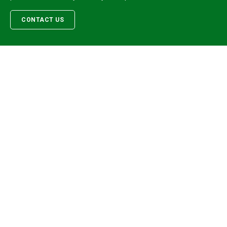
CONTACT US