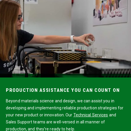
PRODUCTION ASSISTANCE YOU CAN COUNT ON
Beyond materials science and design, we can assist you in
developing and implementing reliable production strategies for
your new product or innovation. Our
Technical Services
and
Sales Support teams are well-versed in all manner of
production, and they’re ready to help.