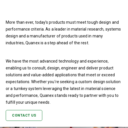
More than ever, today’s products must meet tough design and
performance criteria. As a leader in material research, systems
design and a manufacturer of products used in many
industries, Quanex is a step ahead of the rest.
We have the most advanced technology and experience,
enabling us to consult, design, engineer and deliver product
solutions and value-added applications that meet or exceed
expectations. Whether you’re seeking a custom design solution
or a turnkey system leveraging the latest in material science
and performance, Quanex stands ready to partner with you to
fulfill your unique needs.
CONTACT US