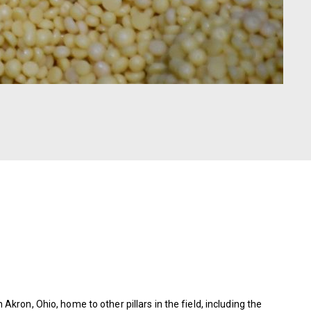
kron, Ohio, home to other pillars in the field, including the