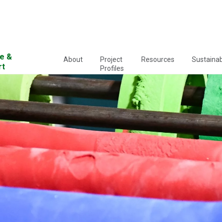
e &
About
Project
Resources
Sustainabi
rt
Profiles