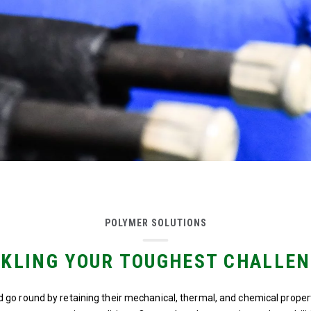
POLYMER SOLUTIONS
KLING YOUR TOUGHEST CHALLE
 go round by retaining their mechanical, thermal, and chemical prope