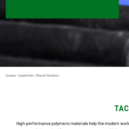
Millwork
Performance Solutions
Polymer Solutions
Roll Forming
Rolltrusion
Sealant Solutions
Quanex
:
Capabilities
:
Polymer Solutions
.
Silicone Foam Solutions
TAC
High-performance polymeric materials help the modern world