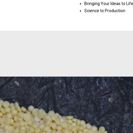
Bringing Your Ideas to Lif
Science to Production