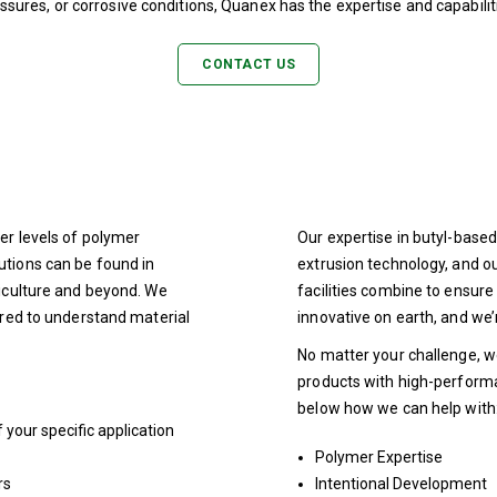
sures, or corrosive conditions, Quanex has the expertise and capabilit
CONTACT US
er levels of polymer
Our expertise in butyl-bas
utions can be found in
extrusion technology, and 
riculture and beyond. We
facilities combine to ensu
ired to understand material
innovative on earth, and we’
No matter your challenge, w
products with high-perform
below how we can help with
your specific application
Polymer Expertise
rs
Intentional Development