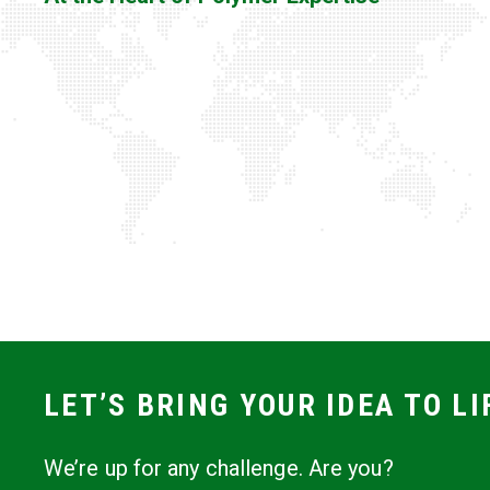
LET’S BRING YOUR IDEA TO LI
We’re up for any challenge. Are you?