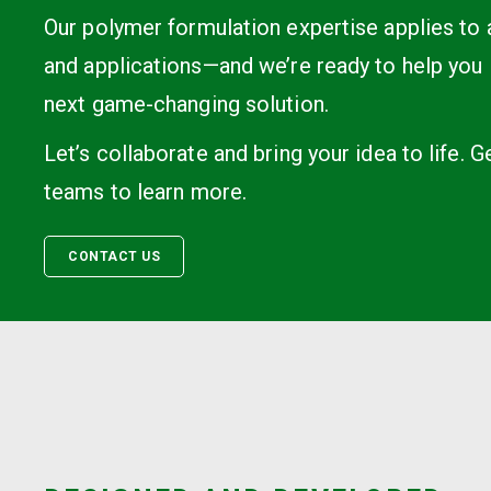
Our polymer formulation expertise applies to
and applications—and we’re ready to help you 
next game-changing solution.
Let’s collaborate and bring your idea to life. G
teams to learn more.
CONTACT US