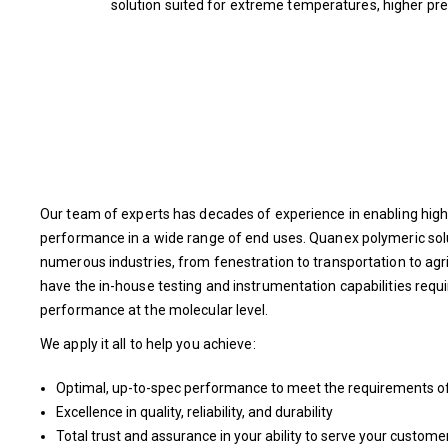
solution suited for extreme temperatures, higher pres
Our team of experts has decades of experience in enabling high
performance in a wide range of end uses. Quanex polymeric sol
numerous industries, from fenestration to transportation to ag
have the in-house testing and instrumentation capabilities requ
performance at the molecular level.
We apply it all to help you achieve:
Optimal, up-to-spec performance to meet the requirements of 
Excellence in quality, reliability, and durability
Total trust and assurance in your ability to serve your custome