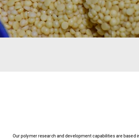
Our polymer research and development capabilities are based in A