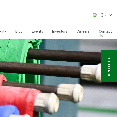
lity
Blog
Events
Investors
Careers
Contact
Us
CONTACT US