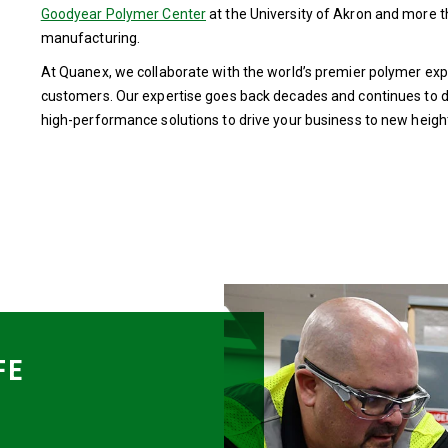
Goodyear Polymer Center
at the University of Akron and more 
manufacturing.
At Quanex, we collaborate with the world’s premier polymer expe
customers. Our expertise goes back decades and continues to d
high-performance solutions to drive your business to new heigh
FE