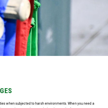
NGES
rties when subjected to harsh environments. When you need a