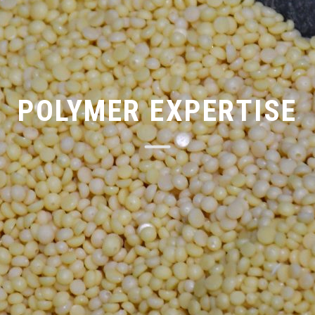
POLYMER EXPERTISE