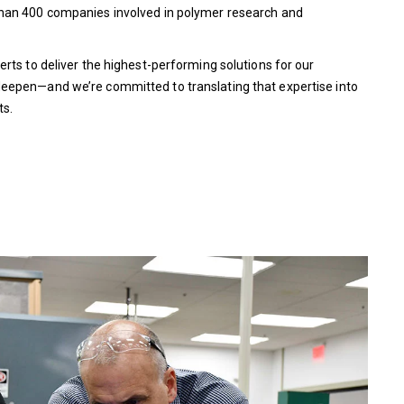
than 400 companies involved in polymer research and
rts to deliver the highest-performing solutions for our
eepen—and we’re committed to translating that expertise into
ts.