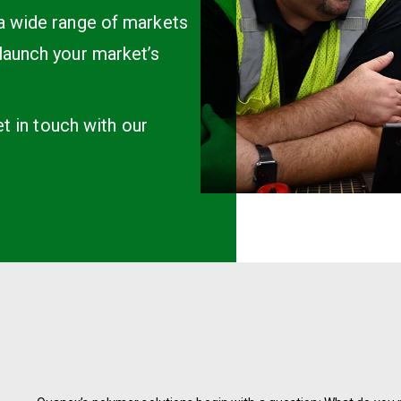
 a wide range of markets
launch your market’s
et in touch with our