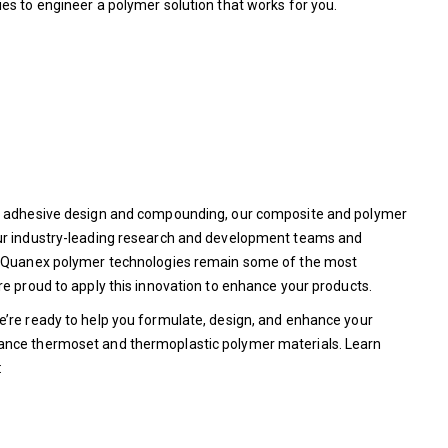
ies to engineer a polymer solution that works for you.
ed adhesive design and compounding, our composite and polymer
our industry-leading research and development teams and
re Quanex polymer technologies remain some of the most
re proud to apply this innovation to enhance your products.
e’re ready to help you formulate, design, and enhance your
ance thermoset and thermoplastic polymer materials. Learn
: