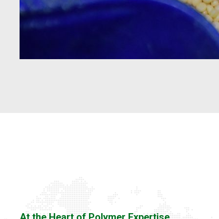
At the Heart of Polymer Expertise