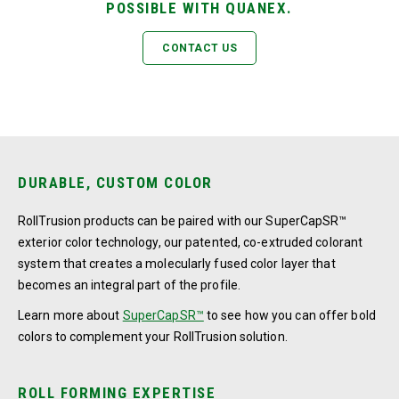
POSSIBLE WITH QUANEX.
CONTACT US
DURABLE, CUSTOM COLOR
RollTrusion products can be paired with our SuperCapSR™
exterior color technology, our patented, co-extruded colorant
system that creates a molecularly fused color layer that
becomes an integral part of the profile.
Learn more about
SuperCapSR™
to see how you can offer bold
colors to complement your RollTrusion solution.
ROLL FORMING EXPERTISE