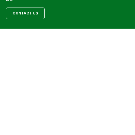
CONTACT US