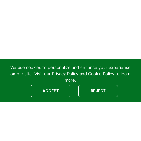
We use cookies to personalize and enhance your experience
on our site. Visit our
Privacy Policy
and
Cookie Policy
to learn
more.
ACCEPT
REJECT
Legal
E-newsletter Sign-Up
Customer Terms &
Employee Access
Conditions