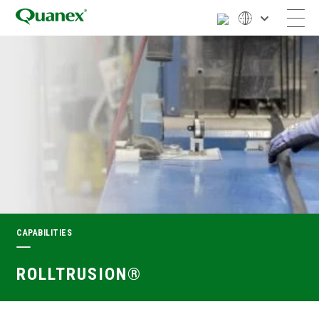
CAPABILITIES
ROLLTRUSION®