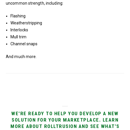
uncommon strength, including:
Flashing
Weatherstripping
Interlocks
Mull trim
Channel snaps
And much more.
WE’RE READY TO HELP YOU DEVELOP A NEW
SOLUTION FOR YOUR MARKETPLACE. LEARN
MORE ABOUT ROLLTRUSION AND SEE WHAT’S