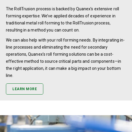
The RollTrusion process is backed by Quanex’s extensive roll
forming expertise. We’ve applied decades of experience in
traditional metal roll forming to the RollTrusion process,
resulting in a method you can count on.
We can also help with your roll forming needs. By integrating in-
line processes and eliminating the need for secondary
operations, Quanex’s roll forming solutions can be a cost-
effective method to source critical parts and components—in
the right application, it can make a big impact on your bottom
line.
LEARN MORE