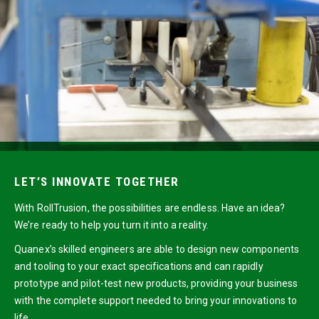
LET’S INNOVATE TOGETHER
With RollTrusion, the possibilities are endless. Have an idea?
We’re ready to help you turn it into a reality.
Quanex’s skilled engineers are able to design new components
and tooling to your exact specifications and can rapidly
prototype and pilot-test new products, providing your business
with the complete support needed to bring your innovations to
life.