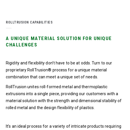
ROLLTRUSION CAPABILITIES
A UNIQUE MATERIAL SOLUTION FOR UNIQUE
CHALLENGES
Rigidity and flexibility don’t have to be at odds. Turn to our
proprietary RollTrusion® process for a unique material
combination that can meet a unique set of needs.
RollTrusion unites roll-formed metal and thermoplastic
extrusions into a single piece, providing our customers with a
material solution with the strength and dimensional stability of
rolled metal and the design flexibility of plastics.
It’s an ideal process for a variety of intricate products requiring