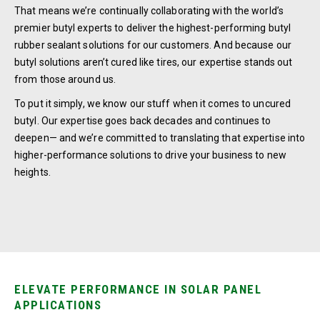
That means we’re continually collaborating with the world’s
premier butyl experts to deliver the highest-performing butyl
rubber sealant solutions for our customers. And because our
butyl solutions aren’t cured like tires, our expertise stands out
from those around us.
To put it simply, we know our stuff when it comes to uncured
butyl. Our expertise goes back decades and continues to
deepen— and we’re committed to translating that expertise into
higher-performance solutions to drive your business to new
heights.
ELEVATE PERFORMANCE IN SOLAR PANEL
APPLICATIONS