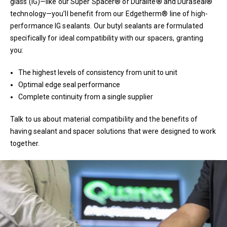
glass (IG)—like our Super Spacer® or Duralite® and Duraseal®
technology—you’ll benefit from our Edgetherm® line of high-
performance IG sealants. Our butyl sealants are formulated
specifically for ideal compatibility with our spacers, granting
you:
The highest levels of consistency from unit to unit
Optimal edge seal performance
Complete continuity from a single supplier
Talk to us about material compatibility and the benefits of
having sealant and spacer solutions that were designed to work
together.