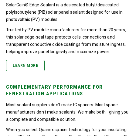
SolarGain® Edge Sealant is a desiccated butyl/desiccated
polyisobutylene (PIB) solar panel sealant designed for use in
photovoltaic (PV) modules.
Trusted by PV module manufacturers for more than 20 years,
this solar edge-seal tape protects cells, connections and
transparent conductive oxide coatings from moisture ingress,
helping improve panel longevity and maximize power.
LEARN MORE
COMPLEMENTARY PERFORMANCE FOR
FENESTRATION APPLICATIONS
Most sealant suppliers don’t make IG spacers. Most space
manufacturers don’t make sealants. We make both—giving you
a complete and compatible solution.
When you select Quanex spacer technology for your insulating