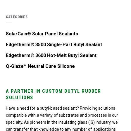
CATEGORIES
SolarGain® Solar Panel Sealants
Edgetherm® 3500 Single-Part Butyl Sealant
Edgetherm® 3600 Hot-Melt Butyl Sealant
Q-Glaze™ Neutral Cure Silicone
A PARTNER IN CUSTOM BUTYL RUBBER
SOLUTIONS
Have a need for a butyl-based sealant? Providing solutions
compatible with a variety of substrates and processes is our
specialty. As pioneers in the insulating glass (IG) industry, we
can transfer that knowledge to any number of applications