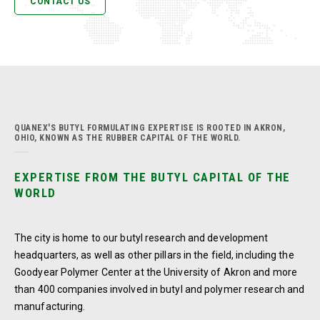
CONTACT US
QUANEX'S BUTYL FORMULATING EXPERTISE IS ROOTED IN AKRON,
OHIO, KNOWN AS THE RUBBER CAPITAL OF THE WORLD.
EXPERTISE FROM THE BUTYL CAPITAL OF THE
WORLD
The city is home to our butyl research and development
headquarters, as well as other pillars in the field, including the
Goodyear Polymer Center at the University of Akron and more
than 400 companies involved in butyl and polymer research and
manufacturing.