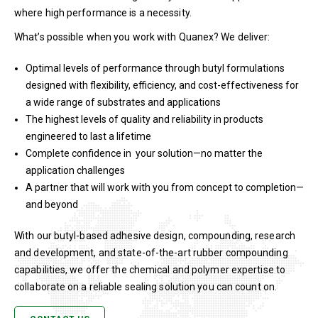
where high performance is a necessity.
What’s possible when you work with Quanex? We deliver:
Optimal levels of performance through butyl formulations
designed with flexibility, efficiency, and cost-effectiveness for
a wide range of substrates and applications
The highest levels of quality and reliability in products
engineered to last a lifetime
Complete confidence in your solution—no matter the
application challenges
A partner that will work with you from concept to completion—
and beyond
With our butyl-based adhesive design, compounding, research
and development, and state-of-the-art rubber compounding
capabilities, we offer the chemical and polymer expertise to
collaborate on a reliable sealing solution you can count on.