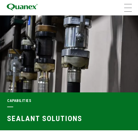
CAPABILITIES
SEALANT SOLUTIONS