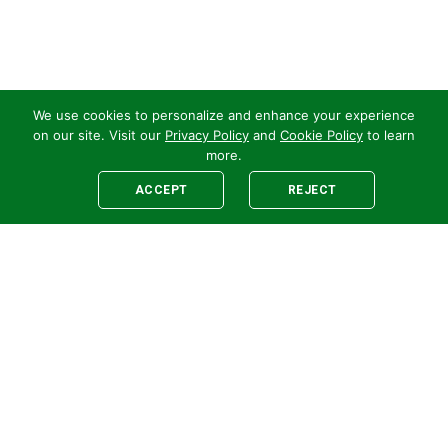
We use cookies to personalize and enhance your experience
on our site. Visit our
Privacy Policy
and
Cookie Policy
to learn
more.
ACCEPT
REJECT
Legal
E-newsletter Sign-Up
Customer Terms &
Employee Access
Conditions
Supplier Terms &
Conditions
Safety Policy