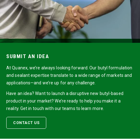
SUBMIT AN IDEA
At Quanex, we’re always looking forward. Our butyl formulation
and sealant expertise translate to a wide range of markets and
applications—and we’re up for any challenge.
Have an idea? Want to launch a disruptive new butyl-based
product in your market? We’re ready to help you make it a
reality. Get in touch with our teams to learn more.
CONTACT US