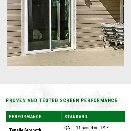
PROVEN AND TESTED SCREEN PERFORMANCE
PERFORMANCE
STANDARD
QA-LI-11 based on JIS Z
Tensile Strength