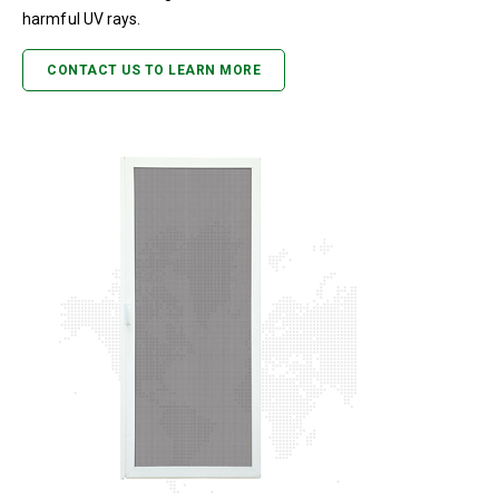
harmful UV rays.
CONTACT US TO LEARN MORE