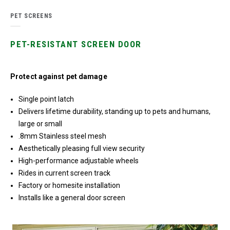
PET SCREENS
PET-RESISTANT SCREEN DOOR
Protect against pet damage
Single point latch
Delivers lifetime durability, standing up to pets and humans,
large or small
.8mm Stainless steel mesh
Aesthetically pleasing full view security
High-performance adjustable wheels
Rides in current screen track
Factory or homesite installation
Installs like a general door screen