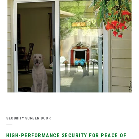
SECURITY SCREEN DOOR
HIGH-PERFORMANCE SECURITY FOR PEACE OF