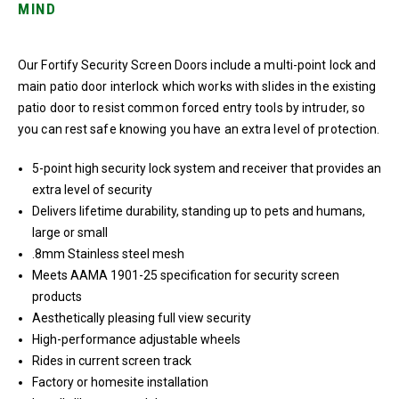
MIND
Our Fortify Security Screen Doors include a multi-point lock and
main patio door interlock which works with slides in the existing
patio door to resist common forced entry tools by intruder, so
you can rest safe knowing you have an extra level of protection.
5-point high security lock system and receiver that provides an
extra level of security
Delivers lifetime durability, standing up to pets and humans,
large or small
.8mm Stainless steel mesh
Meets AAMA 1901-25 specification for security screen
products
Aesthetically pleasing full view security
High-performance adjustable wheels
Rides in current screen track
Factory or homesite installation