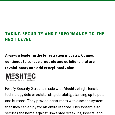
TAKING SECURITY AND PERFORMANCE TO THE
NEXT LEVEL
Always a leader in the fenestration industry, Quanex
continues to pursue products and solutions that are
revolutionary and add exceptional value.
Fortify Security Screens made with
Meshtec
high-tensile
technology deliver outstanding durability, standing up to pets
and humans. They provide consumers with a screen system
that they can enjoy for an entire lifetime. This system also
secures the home against unwanted break-ins, insects, and