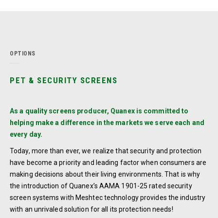
OPTIONS
PET & SECURITY SCREENS
As a quality screens producer, Quanex is committed to
helping make a difference in the markets we serve each and
every day.
Today, more than ever, we realize that security and protection
have become a priority and leading factor when consumers are
making decisions about their living environments. That is why
the introduction of Quanex’s AAMA 1901-25 rated security
screen systems with Meshtec technology provides the industry
with an unrivaled solution for all its protection needs!