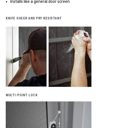
Installs like a general door screen
KNIFE SHEER AND PRY RESISTANT
MULTI-POINT LOCK