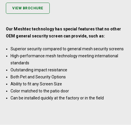
VIEW BROCHURE
Our Meshtec technology has special features that no other
OEM general security screen can provide, such as:
Superior security compared to general mesh security screens
High-performance mesh technology meeting international
standards
Outstanding impact resistance
Both Pet and Security Options
Ability to fit any Screen Size
Color matched to the patio door
Can be installed quickly at the factory or in the field