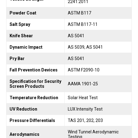
2241:2011
Powder Coat
ASTM B117
Salt Spray
ASTM B117-11
Knife Shear
AS 5041
Dynamic Impact
AS 5039, AS 5041
Pry Bar
AS 5041
Fall Prevention Devices
ASTM F2090-10
Specification for Security
AAMA 1901-25
Screen Products
Temperature Reduction
Solar Heat Test
UV Reduction
LUX Intensity Test
Pressure Differentials
TAS 201, 202, 203
Wind Tunnel Aerodynamic
Aerodynamics
Testing