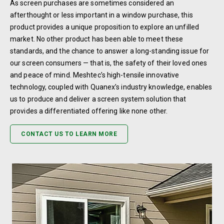
As screen purchases are sometimes considered an
afterthought or less important in a window purchase, this
product provides a unique proposition to explore an unfilled
market. No other product has been able to meet these
standards, and the chance to answer a long-standing issue for
our screen consumers — that is, the safety of their loved ones
and peace of mind. Meshtec’s high-tensile innovative
technology, coupled with Quanex’s industry knowledge, enables
us to produce and deliver a screen system solution that
provides a differentiated offering like none other.
CONTACT US TO LEARN MORE