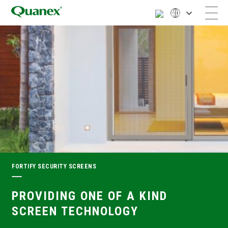
FORTIFY SECURITY SCREENS
PROVIDING ONE OF A KIND
SCREEN TECHNOLOGY