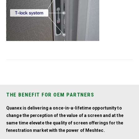
THE BENEFIT FOR OEM PARTNERS
Quanex is delivering a once-in-a-lifetime opportunity to
change the perception of the value of a screen and at the
same time elevate the quality of screen offerings for the
fenestration market with the power of Meshtec.