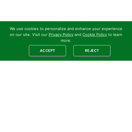
We use cookies to personalize and enhance your experience
on our site. Visit our
Privacy Policy
and
Cookie Policy
to learn
more.
ACCEPT
REJECT
Legal
E-newsletter Sign-Up
Customer Terms &
Employee Access
Conditions
Supplier Terms &
Conditions
Safety Policy
Cookie Policy