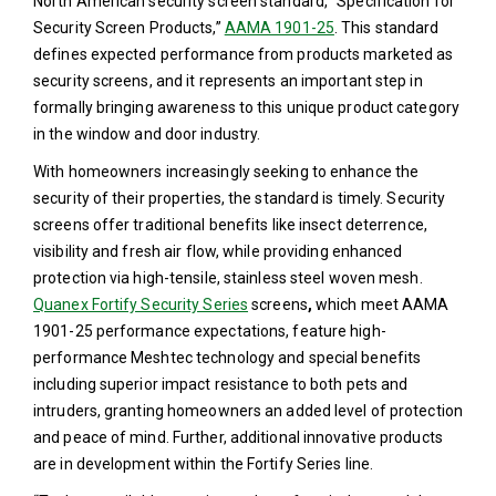
North American security screen standard, “Specification for
Security Screen Products,”
AAMA 1901-25
. This standard
defines expected performance from products marketed as
security screens, and it represents an important step in
formally bringing awareness to this unique product category
in the window and door industry.
With homeowners increasingly seeking to enhance the
security of their properties, the standard is timely. Security
screens offer traditional benefits like insect deterrence,
visibility and fresh air flow, while providing enhanced
protection via high-tensile, stainless steel woven mesh.
Quanex Fortify Security Series
screens
,
which meet AAMA
1901-25 performance expectations, feature high-
performance Meshtec technology and special benefits
including superior impact resistance to both pets and
intruders, granting homeowners an added level of protection
and peace of mind. Further, additional innovative products
are in development within the Fortify Series line.