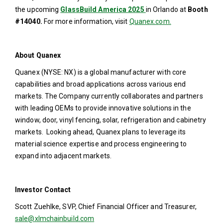
the upcoming
GlassBuild America 2025
in Orlando at
Booth
#14040.
For more information, visit
Quanex.com.
About Quanex
Quanex (NYSE: NX) is a global manufacturer with core
capabilities and broad applications across various end
markets. The Company currently collaborates and partners
with leading OEMs to provide innovative solutions in the
window, door, vinyl fencing, solar, refrigeration and cabinetry
markets. Looking ahead, Quanex plans to leverage its
material science expertise and process engineering to
expand into adjacent markets.
Investor Contact
Scott Zuehlke, SVP, Chief Financial Officer and Treasurer,
sale@xlmchainbuild.com