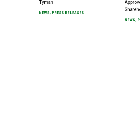
Tyman
Approv
Shareh
NEWS
,
PRESS RELEASES
NEWS
,
P