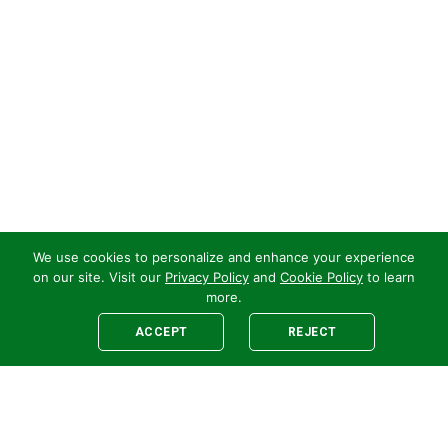
We use cookies to personalize and enhance your experience
on our site. Visit our
Privacy Policy
and
Cookie Policy
to learn
more.
ACCEPT
REJECT
Legal
E-newsletter Sign-Up