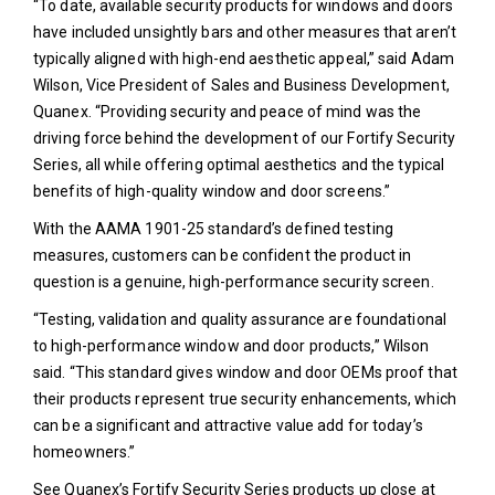
“To date, available security products for windows and doors
have included unsightly bars and other measures that aren’t
typically aligned with high-end aesthetic appeal,” said Adam
Wilson, Vice President of Sales and Business Development,
Quanex. “Providing security and peace of mind was the
driving force behind the development of our Fortify Security
Series, all while offering optimal aesthetics and the typical
benefits of high-quality window and door screens.”
With the AAMA 1901-25 standard’s defined testing
measures, customers can be confident the product in
question is a genuine, high-performance security screen.
“Testing, validation and quality assurance are foundational
to high-performance window and door products,” Wilson
said. “This standard gives window and door OEMs proof that
their products represent true security enhancements, which
can be a significant and attractive value add for today’s
homeowners.”
See Quanex’s Fortify Security Series products up close at