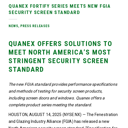
QUANEX FORTIFY SERIES MEETS NEW FGIA
SECURITY SCREEN STANDARD
NEWS
,
PRESS RELEASES
QUANEX OFFERS SOLUTIONS TO
MEET NORTH AMERICA’S MOST
STRINGENT SECURITY SCREEN
STANDARD
The new FGIA standard provides performance specifications
and methods of testing for security screen products,
including screen doors and windows. Quanex offers a
complete product series meeting the standard.
HOUSTON, AUGUST 14, 2025 (NYSE:NX) — The Fenestration
and Glazing Industry Alliance (FGIA) has released a new