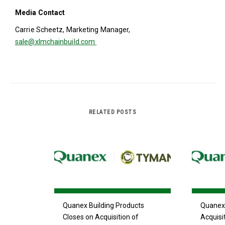
Media Contact
Carrie Scheetz, Marketing Manager,
sale@xlmchainbuild.com
RELATED POSTS
Quanex Building Products
Quanex 
Closes on Acquisition of
Acquisi