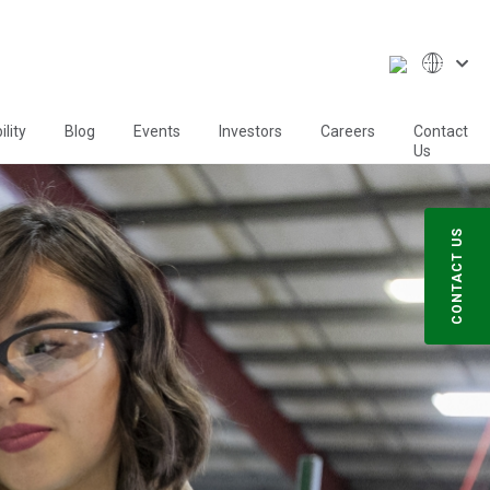
lity
Blog
Events
Investors
Careers
Contact
Us
CONTACT US