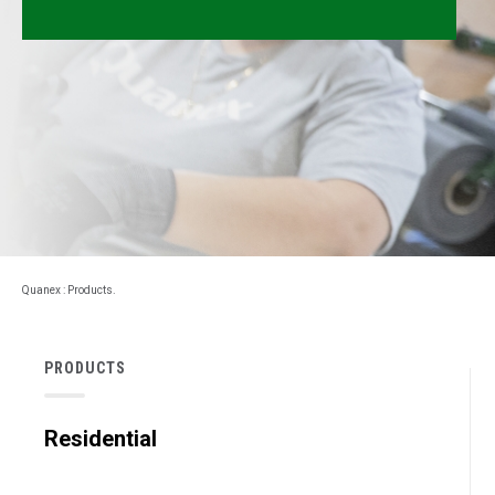
Millwork
Performance Solutions
Polymer Solutions
Roll Forming
Rolltrusion
Sealant Solutions
Quanex
:
Products
.
Silicone Foam Solutions
PRODUCTS
Residential