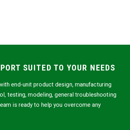
PORT SUITED TO YOUR NEEDS
ith end-unit product design, manufacturing
rol, testing, modeling, general troubleshooting
team is ready to help you overcome any