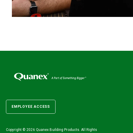
EMPLOYEE ACCESS
Copyright ©
2026 Quanex Building Products. All Rights