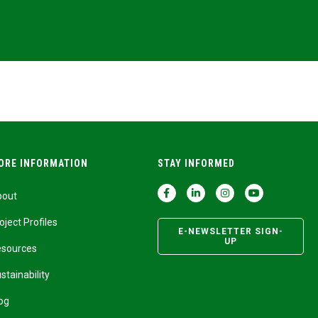
ORE INFORMATION
STAY INFORMED
bout
oject Profiles
E-NEWSLETTER SIGN-
UP
esources
stainability
og