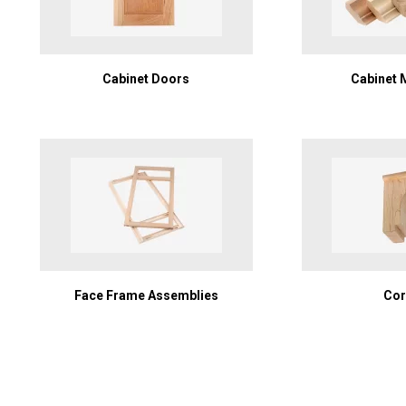
Cabinet Doors
Cabinet 
Face Frame Assemblies
Cor