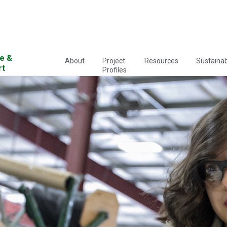
e &
About
Project
Resources
Sustainabi
rt
Profiles