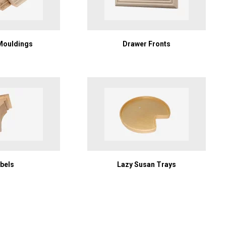
Mouldings
Drawer Fronts
bels
Lazy Susan Trays