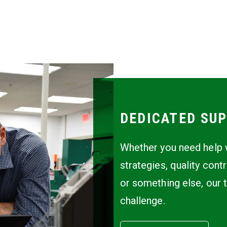
DEDICATED SUP
Whether you need help w
strategies, quality cont
or something else, our 
challenge.