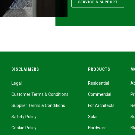
SERVICE & SUPPORT
DISCLAIMERS
PRODUCTS
M
Legal
Residential
A
Customer Terms & Conditions
Commercial
Pr
Supplier Terms & Conditions
For Architects
R
Safety Policy
Solar
Su
Cookie Policy
Hardware
Bl