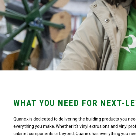
WHAT YOU NEED FOR NEXT-L
Quanex is dedicated to delivering the building products you nee
everything you make. Whether it’s vinyl extrusions and vinyl pr
cabinet components or beyond, Quanex has everything you nee