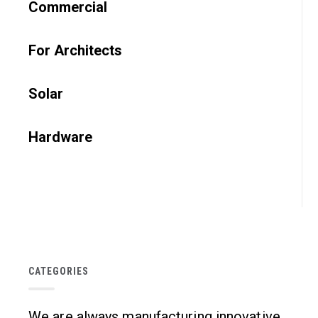
Commercial
For Architects
Solar
Hardware
CATEGORIES
We are always manufacturing innovative