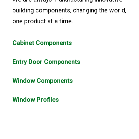
building components, changing the world,
one product at a time.
Cabinet Components
Entry Door Components
Window Components
Window Profiles