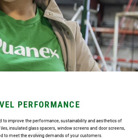
EVEL PERFORMANCE
d to improve the performance, sustainability and aesthetics of
ofiles, insulated glass spacers, window screens and door screens,
d to meet the evolving demands of your customers.