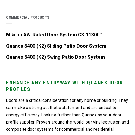
COMMERCIAL PRODUCTS
Mikron AW-Rated Door System C3-11300™
Quanex 5400 (K2) Sliding Patio Door System
Quanex 5400 (K2) Swing Patio Door System
ENHANCE ANY ENTRYWAY WITH QUANEX DOOR
PROFILES
Doors are a critical consideration for any home or building. They
can make a strong aesthetic statement and are critical to
energy efficiency. Look no further than Quanex as your door
profile supplier. Proven around the world, our vinyl extrusion and
composite door systems for commercial and residential