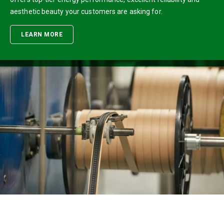
aesthetic beauty your customers are asking for.
LEARN MORE