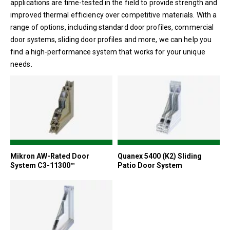
applications are time-tested in the field to provide strength and
improved thermal efficiency over competitive materials. With a
range of options, including standard door profiles, commercial
door systems, sliding door profiles and more, we can help you
find a high-performance system that works for your unique
needs.
Mikron AW-Rated Door
Quanex 5400 (K2) Sliding
System C3-11300™
Patio Door System