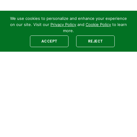
We use cookies to personalize and enhance your experience
on our site. Visit our
Privacy Policy
and
Cookie Policy
to learn
more.
ACCEPT
REJECT
Legal
E-newsletter Sign-Up
Customer Terms &
Employee Access
Conditions
Supplier Terms &
Conditions
Safety Policy
Cookie Policy
Privacy