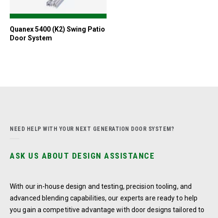
Quanex 5400 (K2) Swing Patio
Door System
NEED HELP WITH YOUR NEXT GENERATION DOOR SYSTEM?
ASK US ABOUT DESIGN ASSISTANCE
With our in-house design and testing, precision tooling, and
advanced blending capabilities, our experts are ready to help
you gain a competitive advantage with door designs tailored to