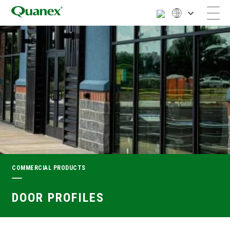
COMMERCIAL PRODUCTS
DOOR PROFILES