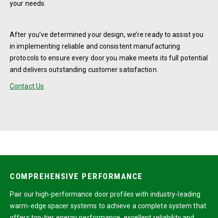
your needs.
After you’ve determined your design, we’re ready to assist you
in implementing reliable and consistent manufacturing
protocols to ensure every door you make meets its full potential
and delivers outstanding customer satisfaction.
Contact Us
COMPREHENSIVE PERFORMANCE
Pair our high-performance door profiles with industry-leading
warm-edge spacer systems to achieve a complete system that
offers top-tier energy performance, excellent reliability and