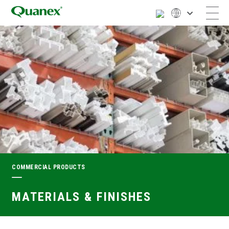
COMMERCIAL PRODUCTS
MATERIALS & FINISHES