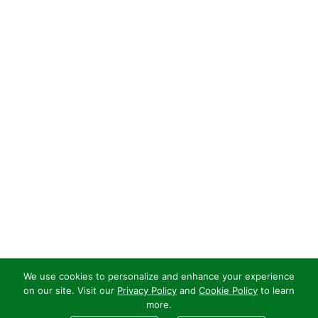
We use cookies to personalize and enhance your experience
on our site. Visit our
Privacy Policy
and
Cookie Policy
to learn
more.