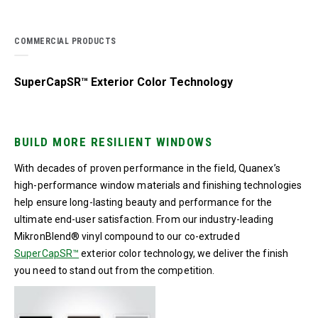
COMMERCIAL PRODUCTS
SuperCapSR™ Exterior Color Technology
BUILD MORE RESILIENT WINDOWS
With decades of proven performance in the field, Quanex’s
high-performance window materials and finishing technologies
help ensure long-lasting beauty and performance for the
ultimate end-user satisfaction. From our industry-leading
MikronBlend® vinyl compound to our co-extruded
SuperCapSR™
exterior color technology, we deliver the finish
you need to stand out from the competition.