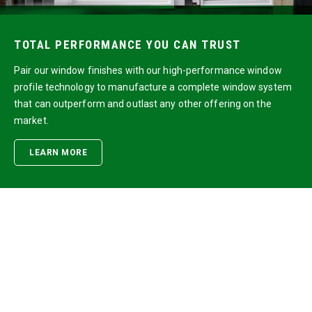
TOTAL PERFORMANCE YOU CAN TRUST
Pair our window finishes with our high-performance window
profile technology to manufacture a complete window system
that can outperform and outlast any other offering on the
market.
LEARN MORE