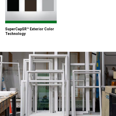
SuperCapSR™ Exterior Color
Technology