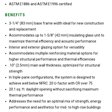
ASTM E1886 and ASTM E1996 certified
BENEFITS
3-1/4″ (83 mm) base frame width ideal for new construction
and replacement
Accommodates up to 1-5/8″ (42 mm) insulating glass unit to
maximize thermal efficiency and acoustic performance
Interior and exterior glazing option for versatility
Accommodates multiple reinforcing material options for
higher structural performance and thermal efficiencies
.10″ (2.5mm) main wall thickness; optimized for structural
strength
In triple-pane configurations, the system is designed to
achieve well below NFRC .20 U-factor with CR over 75
20.1 sq. ft. daylight opening without sacrificing maximum
thermal performance
Addresses the need for an optimal mix of strength, energy
performance and aesthetics for mid- to high-rise buildings