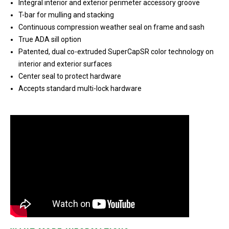
Integral interior and exterior perimeter accessory groove
T-bar for mulling and stacking
Continuous compression weather seal on frame and sash
True ADA sill option
Patented, dual co-extruded SuperCapSR color technology on
interior and exterior surfaces
Center seal to protect hardware
Accepts standard multi-lock hardware