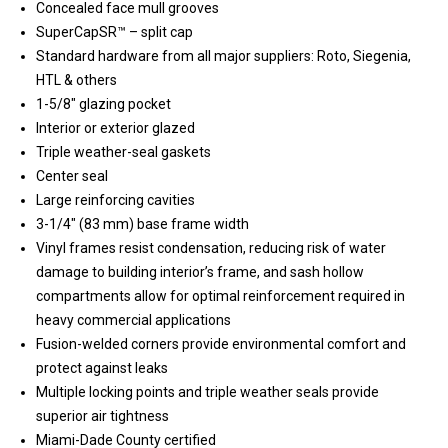
Concealed face mull grooves
SuperCapSR™ – split cap
Standard hardware from all major suppliers: Roto, Siegenia,
HTL & others
1-5/8″ glazing pocket
Interior or exterior glazed
Triple weather-seal gaskets
Center seal
Large reinforcing cavities
3-1/4″ (83 mm) base frame width
Vinyl frames resist condensation, reducing risk of water
damage to building interior’s frame, and sash hollow
compartments allow for optimal reinforcement required in
heavy commercial applications
Fusion-welded corners provide environmental comfort and
protect against leaks
Multiple locking points and triple weather seals provide
superior air tightness
Miami-Dade County certified