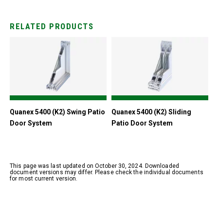
RELATED PRODUCTS
Quanex 5400 (K2) Swing Patio
Quanex 5400 (K2) Sliding
Door System
Patio Door System
This page was last updated on October 30, 2024. Downloaded
document versions may differ. Please check the individual documents
for most current version.