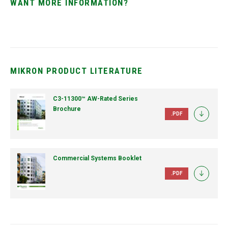
WANT MORE INFORMATION?
MIKRON PRODUCT LITERATURE
C3-11300™ AW-Rated Series
Brochure
.PDF
Commercial Systems Booklet
.PDF