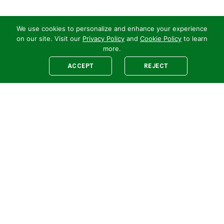
We use cookies to personalize and enhance your experience
on our site. Visit our
Privacy Policy
and
Cookie Policy
to learn
more.
ACCEPT
REJECT
Legal
E-newsletter Sign-Up
Customer Terms &
Employee Access
Conditions
Supplier Terms &
Conditions
Safety Policy
Cookie Policy
Privacy