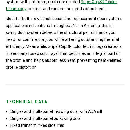
system with patented, dual co-extruded
SuperCapSR™ color
technology
to meet and exceed the needs of builders.
Ideal for both new construction and replacement door systems
applications in locations throughout North America, this in-
swing door system delivers the structural performance you
need for commercial jobs while offering outstanding thermal
efficiency. Meanwhile, SuperCapSR color technology creates a
molecularly fused color layer that becomes an integral part of
the profile and helps absorb less heat, preventing heat-related
profile distortion.
TECHNICAL DATA
Single- and multi-panel in-swing door with ADA sill
Single- and multi-panel out-swing door
Fixed transom, fixed side lites