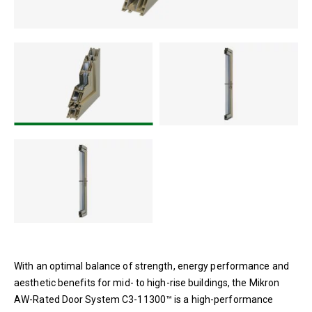
With an optimal balance of strength, energy performance and
aesthetic benefits for mid- to high-rise buildings, the Mikron
AW-Rated Door System C3-11300™ is a high-performance