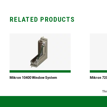
RELATED PRODUCTS
Mikron 10400 Window System
Mikron 72
Thi