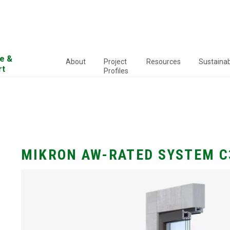
e &
About
Project
Resources
Sustainabi
rt
Profiles
MIKRON AW-RATED SYSTEM C