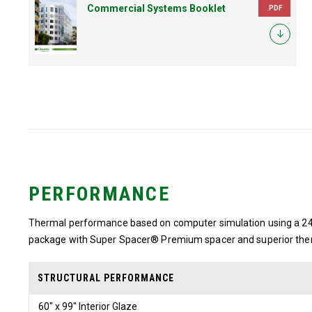
Commercial Systems Booklet
.PDF
PERFORMANCE
Thermal performance based on computer simulation using a 24″
package with Super Spacer® Premium spacer and superior the
STRUCTURAL PERFORMANCE
60" x 99'' Interior Glaze