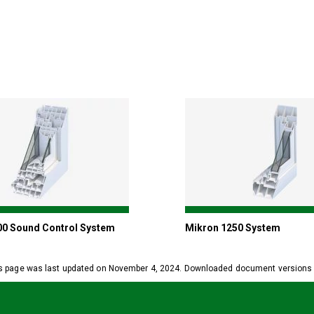
00 Sound Control System
Mikron 1250 System
s page was last updated on November 4, 2024. Downloaded document versions ma