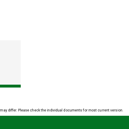
y differ. Please check the individual documents for most current version.