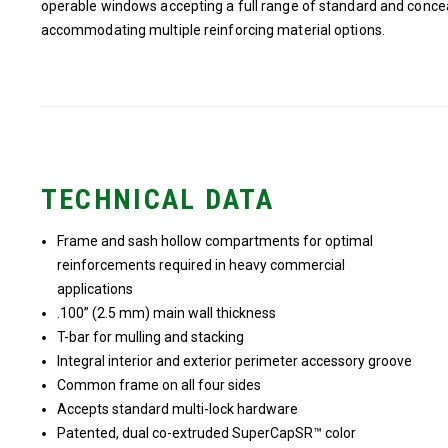
operable windows accepting a full range of standard and concea
accommodating multiple reinforcing material options.
TECHNICAL DATA
Frame and sash hollow compartments for optimal
reinforcements required in heavy commercial
applications
.100” (2.5 mm) main wall thickness
T-bar for mulling and stacking
Integral interior and exterior perimeter accessory groove
Common frame on all four sides
Accepts standard multi-lock hardware
Patented, dual co-extruded SuperCapSR™ color