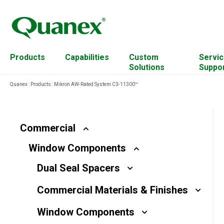
Products
Capabilities
Custom
Servic
Solutions
Suppo
Quanex
:
Products
:
Mikron AW-Rated System C3-11300™
Residential
Cabinet Components
Account Management
Commercial
Custom Mixing
Continuing Education
Commercial
Resources
Window Components
Solar
Engineered Wood
Equipment
Dual Seal Spacers
For Architects
Extrusion Capabilities
Plant Transformation
Commercial Materials & Finishes
Hardware
Hardwood Residues
Window Components
Access Solutions
Material & Science Design