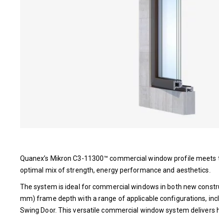
Quanex’s Mikron C3-11300™ commercial window profile meets th
optimal mix of strength, energy performance and aesthetics.
The system is ideal for commercial windows in both new constru
mm) frame depth with a range of applicable configurations, inc
Swing Door. This versatile commercial window system delivers h