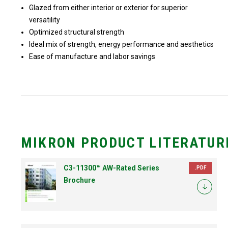
Glazed from either interior or exterior for superior
versatility
Optimized structural strength
Ideal mix of strength, energy performance and aesthetics
Ease of manufacture and labor savings
MIKRON PRODUCT LITERATUR
C3-11300™ AW-Rated Series
.PDF
Brochure