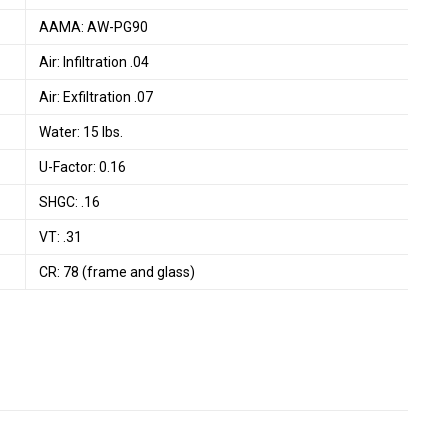
AAMA: AW-PG90
Air: Infiltration .04
Air: Exfiltration .07
Water: 15 lbs.
U-Factor: 0.16
SHGC: .16
VT: .31
CR: 78 (frame and glass)