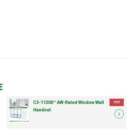
E
C3-11300™ AW-Rated Window Wall
.PDF
Handout