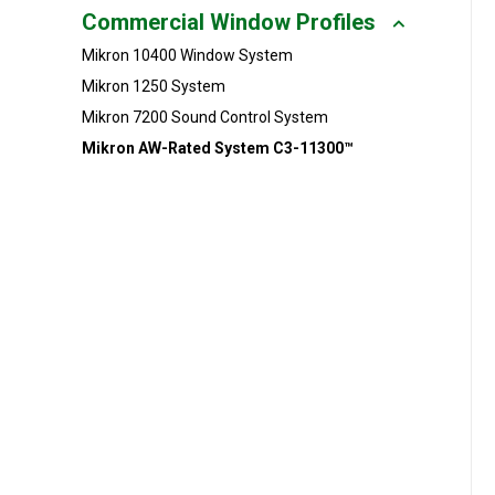
Commercial Window Profiles
Millwork
Mikron 10400 Window System
Performance Solutions
Mikron 1250 System
Mikron 7200 Sound Control System
Polymer Solutions
Mikron AW-Rated System C3-11300™
Roll Forming
Rolltrusion
Sealant Solutions
Silicone Foam Solutions