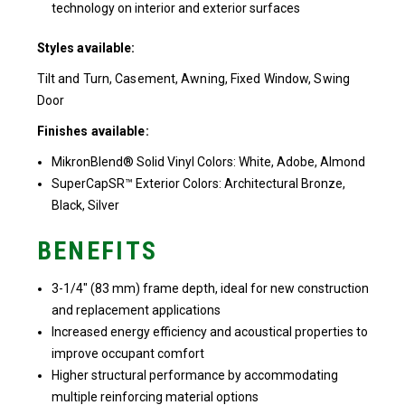
technology on interior and exterior surfaces
Styles available:
Tilt and Turn, Casement, Awning, Fixed Window, Swing
Door
Finishes available:
MikronBlend® Solid Vinyl Colors: White, Adobe, Almond
SuperCapSR™ Exterior Colors: Architectural Bronze,
Black, Silver
BENEFITS
3-1/4″ (83 mm) frame depth, ideal for new construction
and replacement applications
Increased energy efficiency and acoustical properties to
improve occupant comfort
Higher structural performance by accommodating
multiple reinforcing material options