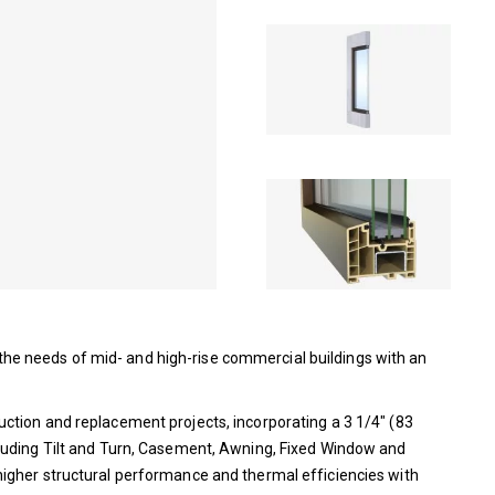
e needs of mid- and high-rise commercial buildings with an
ction and replacement projects, incorporating a 3 1/4″ (83
luding Tilt and Turn, Casement, Awning, Fixed Window and
igher structural performance and thermal efficiencies with