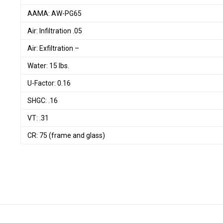
AAMA: AW-PG65
Air: Infiltration .05
Air: Exfiltration –
Water: 15 lbs.
U-Factor: 0.16
SHGC: .16
VT: .31
CR: 75 (frame and glass)