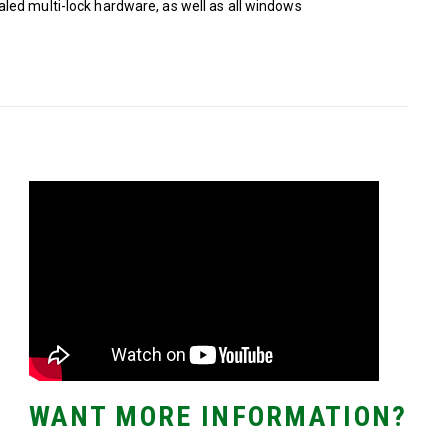
led multi-lock hardware, as well as all windows
WANT MORE INFORMATION?