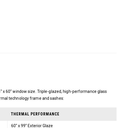
 x 60″ window size. Triple-glazed, high-performance glass
rmal technology frame and sashes:
THERMAL PERFORMANCE
60" x 99" Exterior Glaze