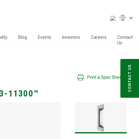
lity
Blog
Events
Investors
Careers
Contact
Us
CONTACT US
Print a Spec Sheet
3-11300™