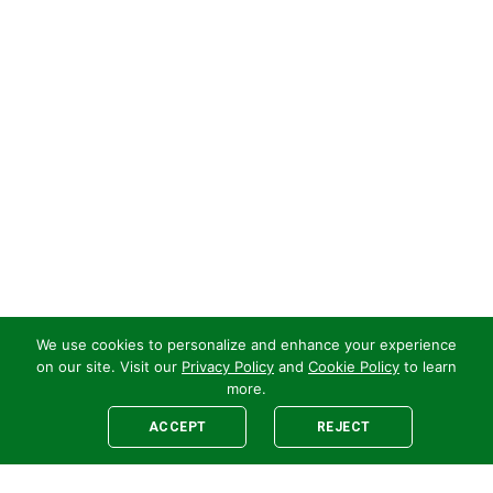
We use cookies to personalize and enhance your experience
on our site. Visit our
Privacy Policy
and
Cookie Policy
to learn
more.
ACCEPT
REJECT