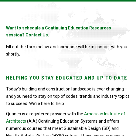
Want to schedule a Continuing Education Resources
session? Contact Us.
Fill out the form below and someone will be in contact with you
shortly.
HELPING YOU STAY EDUCATED AND UP TO DATE
Today’s building and construction landscape is ever changing—
and you need to stay on top of codes, trends and industry topics
to succeed. We’re here to help.
Quanex is a registered provider with the
American Institute of
Architects
(AIA) Continuing Education Systems and offers
numerous courses that meet Sustainable Design (SD) and
Health, Safety, Welfare (HSW) criteria. These courses cover a