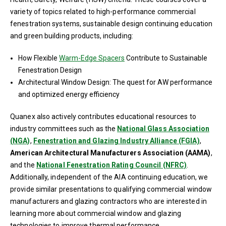
variety of topics related to high-performance commercial
fenestration systems, sustainable design continuing education
and green building products, including:
How Flexible
Warm-Edge Spacers
Contribute to Sustainable
Fenestration Design
Architectural Window Design: The quest for AW performance
and optimized energy efficiency
Quanex also actively contributes educational resources to
industry committees such as the
National Glass Association
(NGA)
,
Fenestration and Glazing Industry Alliance (FGIA)
,
American Architectural Manufacturers Association (AAMA)
,
and the
National Fenestration Rating Council (NFRC)
.
Additionally, independent of the AIA continuing education, we
provide similar presentations to qualifying commercial window
manufacturers and glazing contractors who are interested in
learning more about commercial window and glazing
technologies to improve thermal performance.