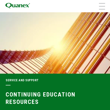
SERVICE AND SUPPORT
CONTINUING EDUCATION
RESOURCES