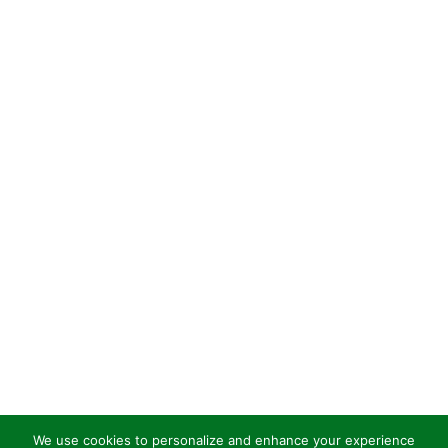
We use cookies to personalize and enhance your experience