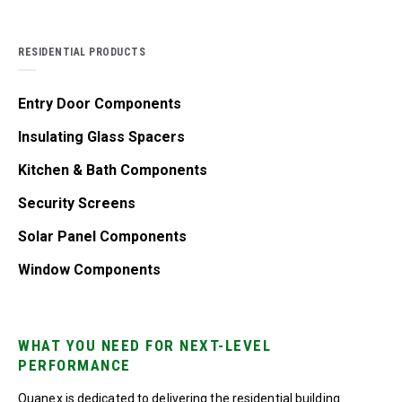
RESIDENTIAL PRODUCTS
Entry Door Components
Insulating Glass Spacers
Kitchen & Bath Components
Security Screens
Solar Panel Components
Window Components
WHAT YOU NEED FOR NEXT-LEVEL
PERFORMANCE
Quanex is dedicated to delivering the residential building