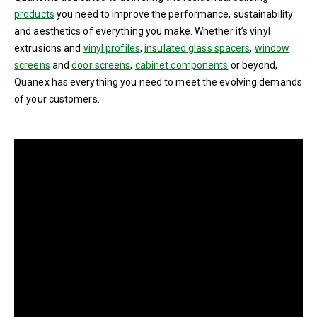
products
you need to improve the performance, sustainability
and aesthetics of everything you make. Whether it’s vinyl
extrusions and
vinyl profiles
,
insulated glass spacers
,
window
screens
and
door screens
,
cabinet components
or beyond,
Quanex has everything you need to meet the evolving demands
of your customers.