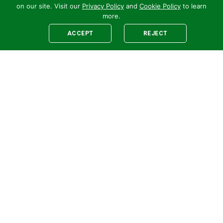
on our site. Visit our
Privacy Policy
and
Cookie Policy
to learn
more.
ACCEPT
REJECT
Legal
E-newsletter Sign-Up
Customer Terms &
Employee Access
Conditions
Supplier Terms &
Conditions
Safety Policy
Cookie Policy
Privacy
Code of Supplier
Conduct
Human Rights