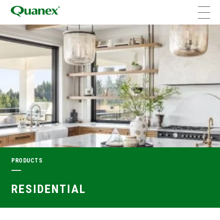
PRODUCTS
RESIDENTIAL