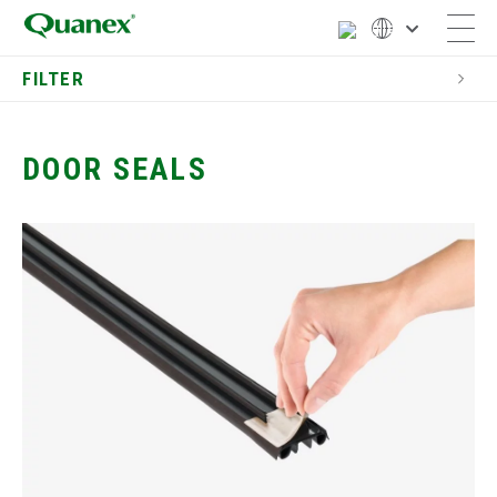
FILTER
Residential
Entry Door Components
DOOR SEALS
Astragals
Door & Window Jambs
Door Seals
Interior Pocket Doors
Door Thresholds for
Exterior Doors
Fireplace Barriers
Door Casing Profiles
Door Screens
Dual Seal Spacers