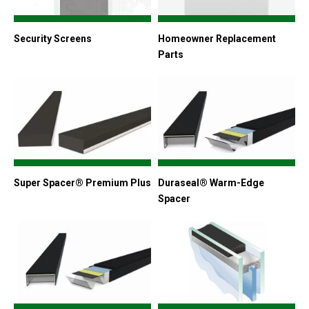
Security Screens
Homeowner Replacement
Parts
Super Spacer® Premium Plus
Duraseal® Warm-Edge
Spacer