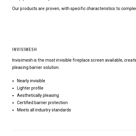
Our products are proven, with specific characteristics to comp
INVISIMESH
Invisimesh is the most invisible fireplace screen available, creat
pleasing barrier solution.
Nearly invisible
Lighter profile
Aesthetically pleasing
Certified barrier protection
Meets all industry standards