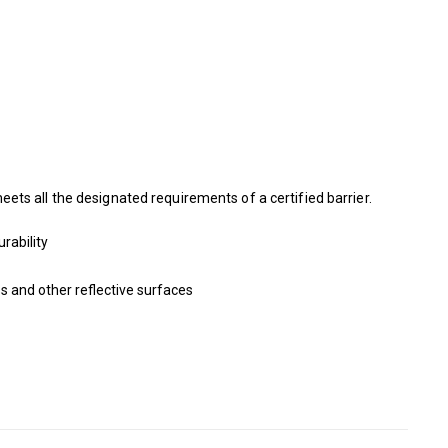
ts all the designated requirements of a certified barrier.
rability
s and other reflective surfaces