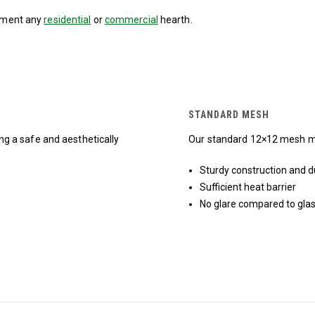
lement any
residential
or
commercial
hearth.
STANDARD MESH
ing a safe and aesthetically
Our standard 12×12 mesh mee
Sturdy construction and du
Sufficient heat barrier
No glare compared to glas