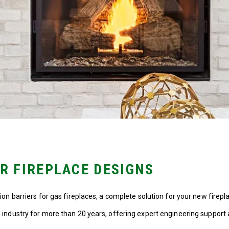
UR FIREPLACE DESIGNS
n barriers for gas fireplaces, a complete solution for your new firepla
industry for more than 20 years, offering expert engineering support 