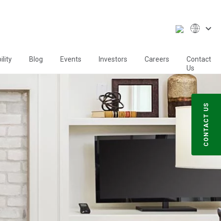
lity
Blog
Events
Investors
Careers
Contact
Us
CONTACT US