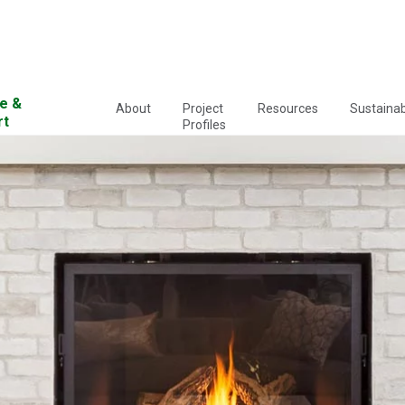
e &
About
Project
Resources
Sustainabi
rt
Profiles