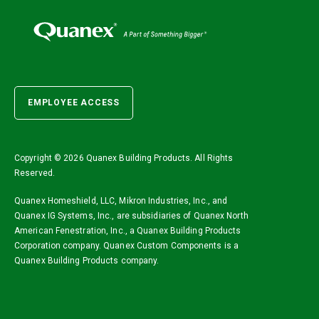
EMPLOYEE ACCESS
Copyright ©
2026 Quanex Building Products. All Rights
Reserved.
Quanex Homeshield, LLC, Mikron Industries, Inc., and
Quanex IG Systems, Inc., are subsidiaries of Quanex North
American Fenestration, Inc., a Quanex Building Products
Corporation company. Quanex Custom Components is a
Quanex Building Products company.