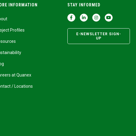
ORE INFORMATION
STAY INFORMED
bout
oject Profiles
E-NEWSLETTER SIGN-
UP
esources
stainability
og
reers at Quanex
ntact / Locations