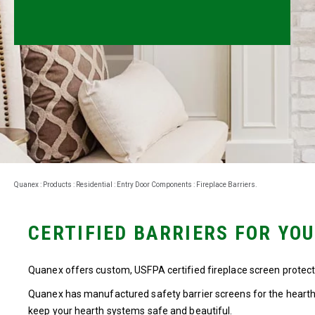
Millwork
Performance Solutions
Polymer Solutions
Roll Forming
Rolltrusion
Sealant Solutions
Quanex
:
Products
:
Residential
:
Entry Door Components
:
Fireplace Barriers
.
Silicone Foam Solutions
CERTIFIED BARRIERS FOR YO
Quanex offers custom, USFPA certified fireplace screen protectio
Quanex has manufactured safety barrier screens for the hearth 
keep your hearth systems safe and beautiful.