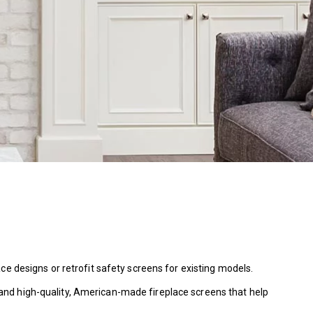
ce designs or retrofit safety screens for existing models.
and high-quality, American-made fireplace screens that help