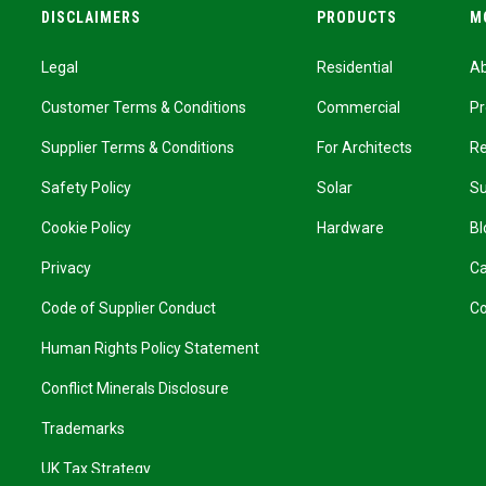
DISCLAIMERS
PRODUCTS
M
Legal
Residential
A
Customer Terms & Conditions
Commercial
Pr
Supplier Terms & Conditions
For Architects
R
Safety Policy
Solar
Su
Cookie Policy
Hardware
Bl
Privacy
Ca
Code of Supplier Conduct
Co
Human Rights Policy Statement
Conflict Minerals Disclosure
Trademarks
UK Tax Strategy