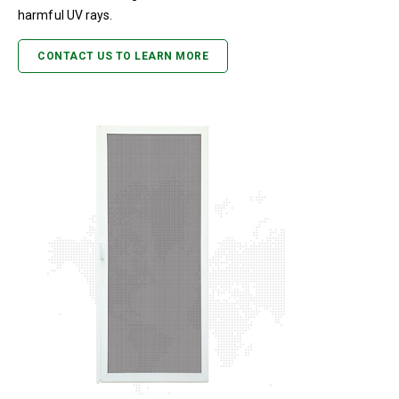
harmful UV rays.
CONTACT US TO LEARN MORE