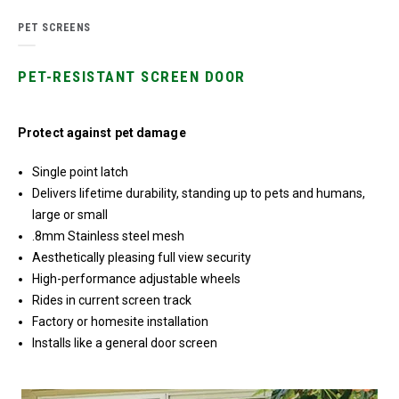
PET SCREENS
PET-RESISTANT SCREEN DOOR
Protect against pet damage
Single point latch
Delivers lifetime durability, standing up to pets and humans,
large or small
.8mm Stainless steel mesh
Aesthetically pleasing full view security
High-performance adjustable wheels
Rides in current screen track
Factory or homesite installation
Installs like a general door screen