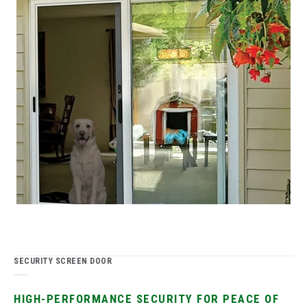
SECURITY SCREEN DOOR
HIGH-PERFORMANCE SECURITY FOR PEACE OF