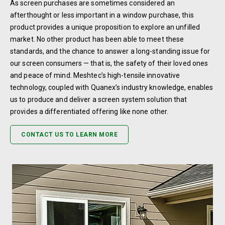
As screen purchases are sometimes considered an
afterthought or less important in a window purchase, this
product provides a unique proposition to explore an unfilled
market. No other product has been able to meet these
standards, and the chance to answer a long-standing issue for
our screen consumers — that is, the safety of their loved ones
and peace of mind. Meshtec’s high-tensile innovative
technology, coupled with Quanex’s industry knowledge, enables
us to produce and deliver a screen system solution that
provides a differentiated offering like none other.
CONTACT US TO LEARN MORE