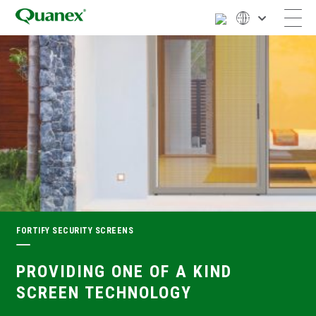
FORTIFY SECURITY SCREENS
PROVIDING ONE OF A KIND
SCREEN TECHNOLOGY