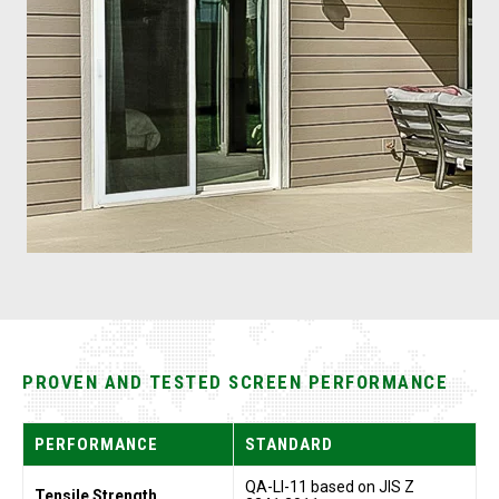
PROVEN AND TESTED SCREEN PERFORMANCE
PERFORMANCE
STANDARD
QA-LI-11 based on JIS Z
Tensile Strength