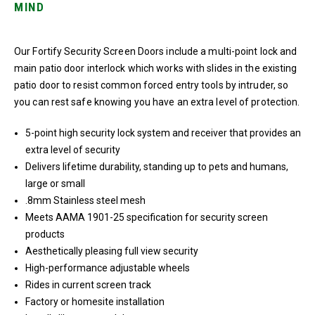
MIND
Our Fortify Security Screen Doors include a multi-point lock and
main patio door interlock which works with slides in the existing
patio door to resist common forced entry tools by intruder, so
you can rest safe knowing you have an extra level of protection.
5-point high security lock system and receiver that provides an
extra level of security
Delivers lifetime durability, standing up to pets and humans,
large or small
.8mm Stainless steel mesh
Meets AAMA 1901-25 specification for security screen
products
Aesthetically pleasing full view security
High-performance adjustable wheels
Rides in current screen track
Factory or homesite installation