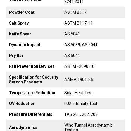
2241:2011
Powder Coat
ASTM B117
Salt Spray
ASTM B117-11
Knife Shear
AS 5041
Dynamic Impact
AS 5039, AS 5041
Pry Bar
AS 5041
Fall Prevention Devices
ASTM F2090-10
Specification for Security
AAMA 1901-25
Screen Products
Temperature Reduction
Solar Heat Test
UV Reduction
LUX Intensity Test
Pressure Differentials
TAS 201, 202, 203
Wind Tunnel Aerodynamic
Aerodynamics
Testing