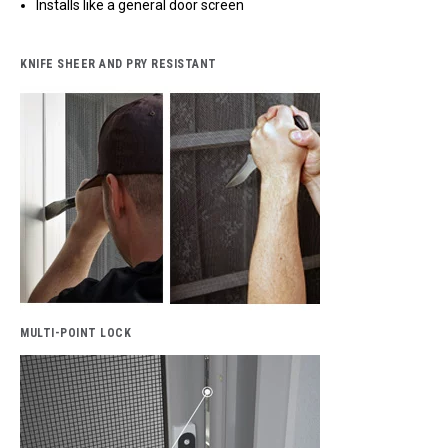
Installs like a general door screen
KNIFE SHEER AND PRY RESISTANT
MULTI-POINT LOCK