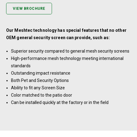
VIEW BROCHURE
Our Meshtec technology has special features that no other
OEM general security screen can provide, such as:
Superior security compared to general mesh security screens
High-performance mesh technology meeting international
standards
Outstanding impact resistance
Both Pet and Security Options
Ability to fit any Screen Size
Color matched to the patio door
Can be installed quickly at the factory or in the field