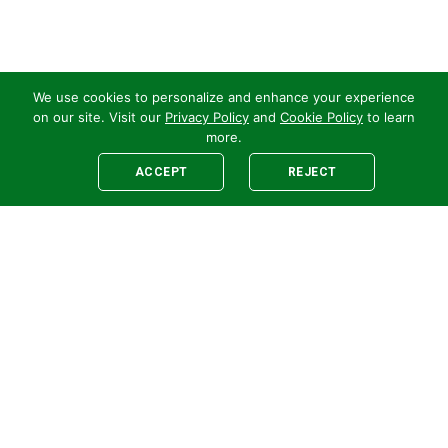
We use cookies to personalize and enhance your experience
on our site. Visit our
Privacy Policy
and
Cookie Policy
to learn
more.
ACCEPT
REJECT
Legal
E-newsletter Sign-Up
Customer Terms &
Employee Access
Conditions
Supplier Terms &
Conditions
Safety Policy
Cookie Policy