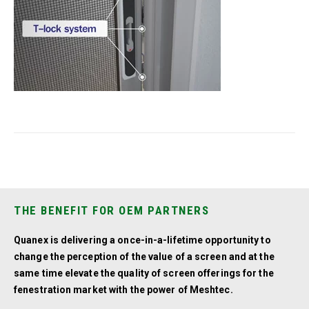
THE BENEFIT FOR OEM PARTNERS
Quanex is delivering a once-in-a-lifetime opportunity to
change the perception of the value of a screen and at the
same time elevate the quality of screen offerings for the
fenestration market with the power of Meshtec.