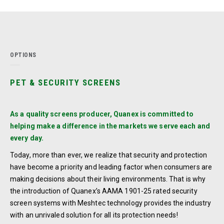
OPTIONS
PET & SECURITY SCREENS
As a quality screens producer, Quanex is committed to
helping make a difference in the markets we serve each and
every day.
Today, more than ever, we realize that security and protection
have become a priority and leading factor when consumers are
making decisions about their living environments. That is why
the introduction of Quanex’s AAMA 1901-25 rated security
screen systems with Meshtec technology provides the industry
with an unrivaled solution for all its protection needs!