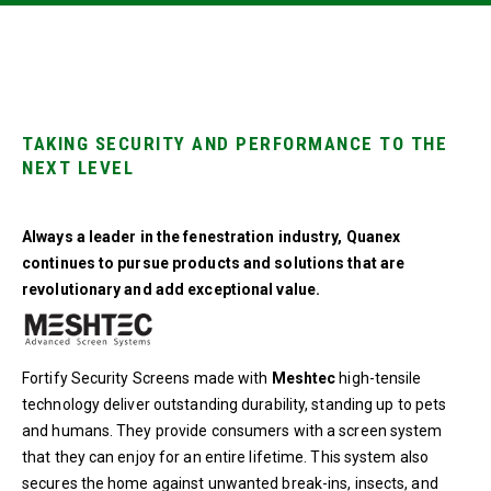
TAKING SECURITY AND PERFORMANCE TO THE
NEXT LEVEL
Always a leader in the fenestration industry, Quanex
continues to pursue products and solutions that are
revolutionary and add exceptional value.
Fortify Security Screens made with
Meshtec
high-tensile
technology deliver outstanding durability, standing up to pets
and humans. They provide consumers with a screen system
that they can enjoy for an entire lifetime. This system also
secures the home against unwanted break-ins, insects, and