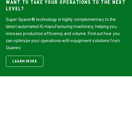
WANT TO TAKE YOUR OPERATIONS TO THE NEXT
LEVEL?
Super Spacer® technology is highly complementary to the
latest automated IG manufacturing machinery, helping you
increase production efficiency and volume. Find out how you
can optimize your operations with equipment solutions from
Quanex.
LEARN MORE