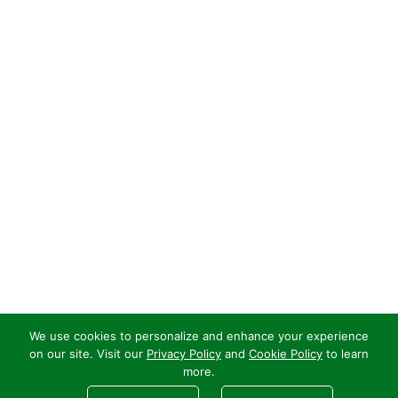
We use cookies to personalize and enhance your experience
on our site. Visit our
Privacy Policy
and
Cookie Policy
to learn
more.