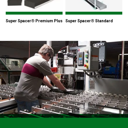
Super Spacer® Premium Plus
Super Spacer® Standard