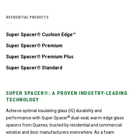
RESIDENTIAL PRODUCTS
Super Spacer® Cushion Edge™
Super Spacer® Premium
Super Spacer® Premium Plus
Super Spacer® Standard
SUPER SPACER®: A PROVEN INDUSTRY-LEADING
TECHNOLOGY
Achieve optimal insulating glass (IG) durability and
®
performance with Super Spacer
dual-seal, warm-edge glass
spacers from Quanex, trusted by residential and commercial
window and door manufacturers everywhere. As a foam