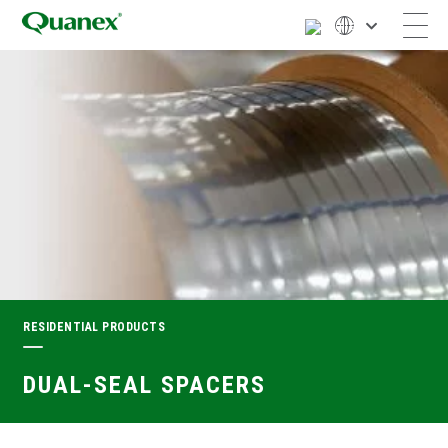
RESIDENTIAL PRODUCTS
DUAL-SEAL SPACERS