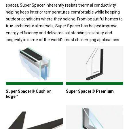
spacer, Super Spacer inherently resists thermal conductivity,
helping keep interior temperatures comfortable while keeping
outdoor conditions where they belong. From beautiful homes to
true architectural marvels, Super Spacer has helped improve
energy efficiency and delivered outstanding reliability and
longevity in some of the world’s most challenging applications.
Super Spacer® Cushion
Super Spacer® Premium
Edge™