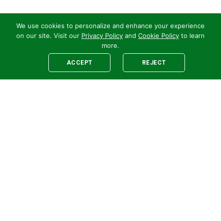
We use cookies to personalize and enhance your experience
on our site. Visit our
Privacy Policy
and
Cookie Policy
to learn
more.
ACCEPT
REJECT
Legal
E-newsletter Sign-Up
Customer Terms &
Employee Access
Conditions
Supplier Terms &
Conditions
Safety Policy
Cookie Policy
Privacy
Code of Supplier