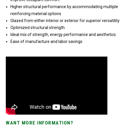
Higher structural performance by accommodating multiple
reinforcing material options
Glazed from either interior or exterior for superior versatility
Optimized structural strength
Ideal mix of strength, energy performance and aesthetics
Ease of manufacture and labor savings
WANT MORE INFORMATION?