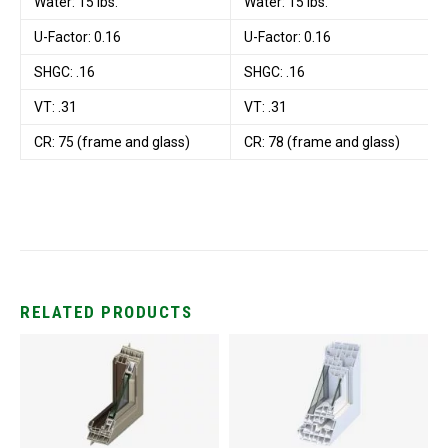
Water: 15 lbs.
Water: 15 lbs.
U-Factor: 0.16
U-Factor: 0.16
SHGC: .16
SHGC: .16
VT: .31
VT: .31
CR: 75 (frame and glass)
CR: 78 (frame and glass)
RELATED PRODUCTS