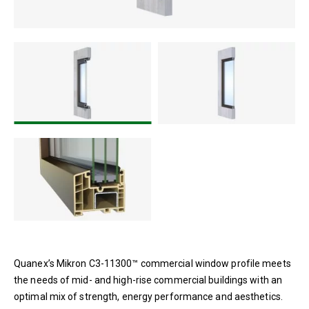
Mikron AW-Rated System C3-
11300™
Quanex’s Mikron C3-11300™ commercial window profile meets
the needs of mid- and high-rise commercial buildings with an
optimal mix of strength, energy performance and aesthetics.