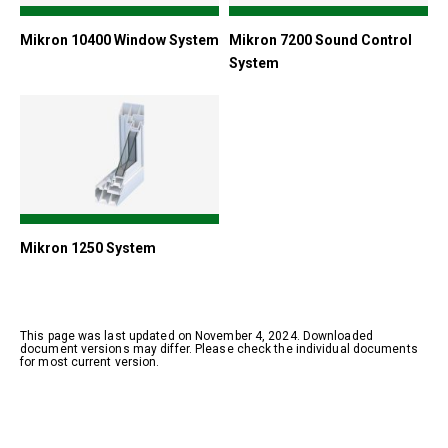
Mikron 10400 Window System
Mikron 7200 Sound Control
System
Mikron 1250 System
This page was last updated on November 4, 2024. Downloaded
document versions may differ. Please check the individual documents
for most current version.