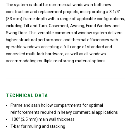
The system is ideal for commercial windows in both new
construction and replacement projects, incorporating a 3 1/4″
(83 mm) frame depth with a range of applicable configurations,
including Tilt and Turn, Casement, Awning, Fixed Window and
Swing Door. This versatile commercial window system delivers
higher structural performance and thermal efficiencies with
operable windows accepting a full range of standard and
concealed multi-lock hardware, as well as all windows
accommodating multiple reinforcing material options.
TECHNICAL DATA
Frame and sash hollow compartments for optimal
reinforcements required in heavy commercial applications
.100” (2.5 mm) main wall thickness
T-bar for mulling and stacking