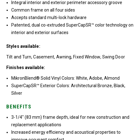
Integral interior and exterior perimeter accessory groove
Common frame on all four sides
Accepts standard multi-lock hardware
Patented, dual co-extruded SuperCapSR™ color technology on
interior and exterior surfaces
Styles available:
Tilt and Turn, Casement, Awning, Fixed Window, Swing Door
Finishes available:
MikronBlend® Solid Vinyl Colors: White, Adobe, Almond
SuperCapSR™ Exterior Colors: Architectural Bronze, Black,
Silver
BENEFITS
3-1/4″ (83 mm) frame depth, ideal for new construction and
replacement applications
Increased energy efficiency and acoustical properties to
improve occupant comfort