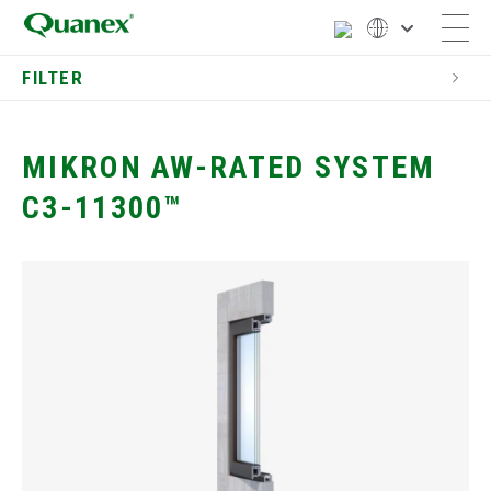
FILTER
Commercial
Window Components
MIKRON AW-RATED SYSTEM
Dual Seal Spacers
C3-11300™
Commercial Materials &
Finishes
Window Components
Commercial Window
Profiles
Mikron 10400 Window System
Mikron 1250 System
Mikron 7200 Sound Control
System