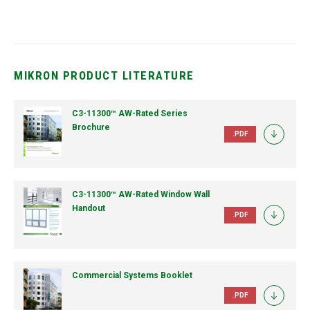
MIKRON PRODUCT LITERATURE
C3-11300™ AW-Rated Series
Brochure
.PDF
C3-11300™ AW-Rated Window Wall
Handout
.PDF
Commercial Systems Booklet
.PDF