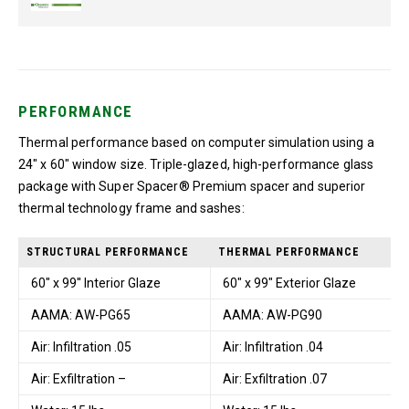
PERFORMANCE
Thermal performance based on computer simulation using a
24″ x 60″ window size. Triple-glazed, high-performance glass
package with Super Spacer® Premium spacer and superior
thermal technology frame and sashes:
STRUCTURAL PERFORMANCE
THERMAL PERFORMANCE
60" x 99'' Interior Glaze
60" x 99" Exterior Glaze
AAMA: AW-PG65
AAMA: AW-PG90
Air: Infiltration .05
Air: Infiltration .04
Air: Exfiltration –
Air: Exfiltration .07