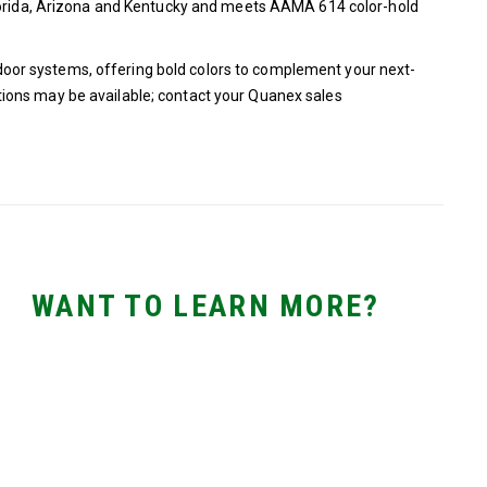
Florida, Arizona and Kentucky and meets AAMA 614 color-hold
or systems, offering bold colors to complement your next-
ions may be available; contact your Quanex sales
WANT TO LEARN MORE?