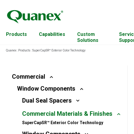
Products
Capabilities
Custom
Servic
Solutions
Suppo
Quanex
:
Products
:
SuperCapSR™ Exterior Color Technology
Residential
Cabinet Components
Account Management
Commercial
Custom Mixing
Continuing Education
Commercial
Resources
Window Components
Solar
Engineered Wood
Equipment
Dual Seal Spacers
For Architects
Extrusion Capabilities
Plant Transformation
Commercial Materials & Finishes
Hardware
Hardwood Residues
SuperCapSR™ Exterior Color Technology
Access Solutions
Material & Science Design