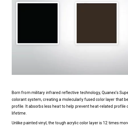
Born from military infrared reflective technology, Quanex’s Su
colorant system, creating a molecularly fused color layer that
profile. It absorbs less heat to help prevent heat-related profile 
lifetime.
Unlike painted vinyl, the tough acrylic color layer is 12 times m