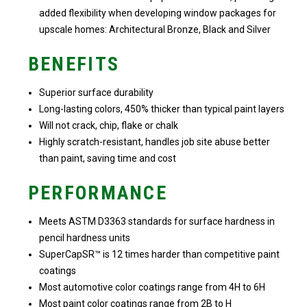
added flexibility when developing window packages for
upscale homes: Architectural Bronze, Black and Silver
BENEFITS
Superior surface durability
Long-lasting colors, 450% thicker than typical paint layers
Will not crack, chip, flake or chalk
Highly scratch-resistant, handles job site abuse better
than paint, saving time and cost
PERFORMANCE
Meets ASTM D3363 standards for surface hardness in
pencil hardness units
SuperCapSR™ is 12 times harder than competitive paint
coatings
Most automotive color coatings range from 4H to 6H
Most paint color coatings range from 2B to H