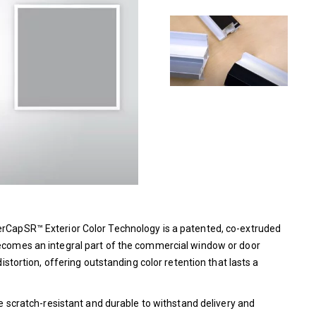
perCapSR™ Exterior Color Technology is a patented, co-extruded
 becomes an integral part of the commercial window or door
distortion, offering outstanding color retention that lasts a
ore scratch-resistant and durable to withstand delivery and