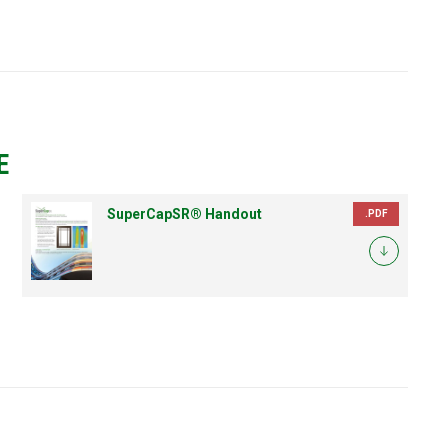
E
SuperCapSR® Handout
.PDF