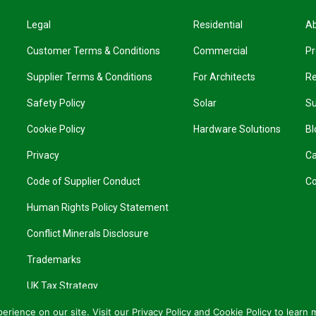
Legal
Residential
A
Customer Terms & Conditions
Commercial
Pr
Supplier Terms & Conditions
For Architects
R
Safety Policy
Solar
Su
Cookie Policy
Hardware Solutions
Bl
Privacy
Ca
Code of Supplier Conduct
Co
Human Rights Policy Statement
Conflict Minerals Disclosure
Trademarks
UK Tax Strategy
rience on our site. Visit our
Privacy Policy
and
Cookie Policy
to learn 