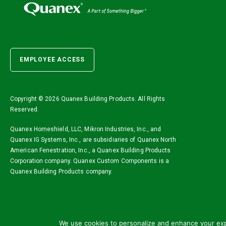
EMPLOYEE ACCESS
Copyright ©
2026 Quanex Building Products. All Rights
Reserved.
Quanex Homeshield, LLC, Mikron Industries, Inc., and
Quanex IG Systems, Inc., are subsidiaries of Quanex North
American Fenestration, Inc., a Quanex Building Products
Corporation company. Quanex Custom Components is a
Quanex Building Products company.
We use cookies to personalize and enhance your expe