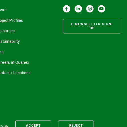
bout
oject Profiles
E-NEWSLETTER SIGN-
UP
esources
stainability
og
reers at Quanex
ntact / Locations
more.
ACCEPT
REJECT