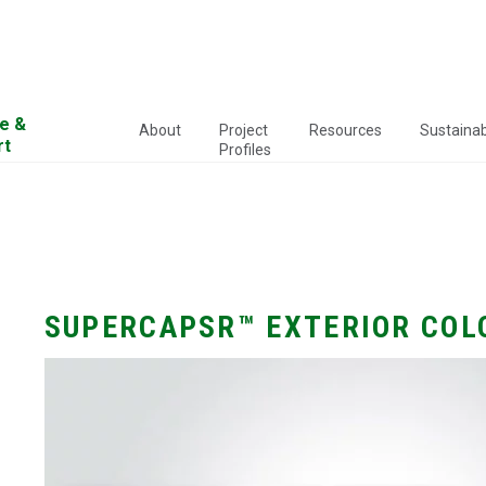
e &
About
Project
Resources
Sustainabi
rt
Profiles
SUPERCAPSR™ EXTERIOR COL