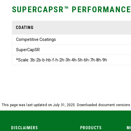
SUPERCAPSR™ PERFORMANCE
COATING
Competitive Coatings
SuperCapSR
*Scale: 3b-2b-b-hb-f-h-2h-3h-4h-5h-6h-7h-8h-9h
This page was last updated on July 31, 2025. Downloaded document versions m
DISCLAIMERS
PRODUCTS
M