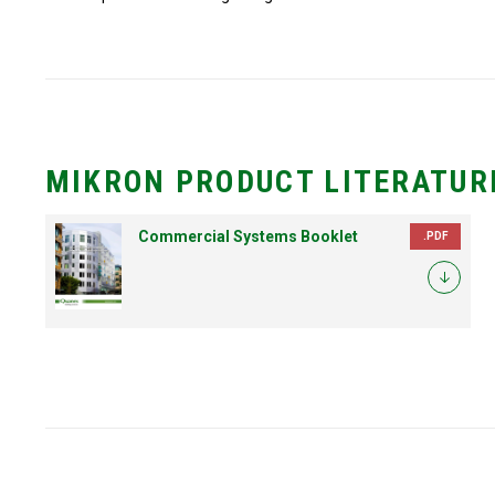
MIKRON PRODUCT LITERATUR
Commercial Systems Booklet
.PDF