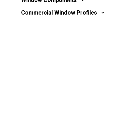
Window Components
Millwork
Commercial Window Profiles
Performance Solutions
Polymer Solutions
Roll Forming
Rolltrusion
Sealant Solutions
Silicone Foam Solutions