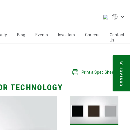
lity
Blog
Events
Investors
Careers
Contact
Us
CONTACT US
Print a Spec Sheet
OR TECHNOLOGY