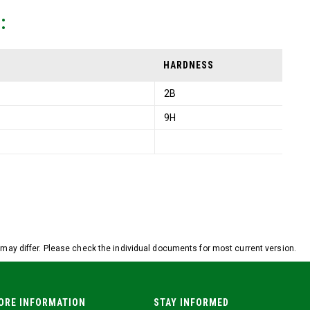
:
HARDNESS
2B
9H
ay differ. Please check the individual documents for most current version.
ORE INFORMATION
STAY INFORMED