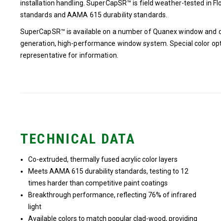
installation handling. SuperCapSR™ is field weather-tested in 
standards and AAMA 615 durability standards.
SuperCapSR™ is available on a number of Quanex window and do
generation, high-performance window system. Special color opt
representative for information.
TECHNICAL DATA
Co-extruded, thermally fused acrylic color layers
Meets AAMA 615 durability standards, testing to 12
times harder than competitive paint coatings
Breakthrough performance, reflecting 76% of infrared
light
Available colors to match popular clad-wood, providing