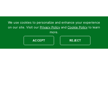
We use cookies to personalize and enhance your experience
on our site. Visit our
Privacy Policy
and
Cookie Policy
to learn
more.
ACCEPT
REJECT
Legal
E-newsletter Sign-Up
Customer Terms &
Employee Access
Conditions
Supplier Terms &
Conditions
Safety Policy
Cookie Policy