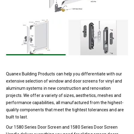
1350 Series Door Screen
1580 Series Door Screen and
Handle
900 Series Door Screen
Homeowner Replacement Parts
Security Screens
Top Hung Roller Upgrade
Dual Seal Spacers
Single Seal Spacers
Quanex Building Products can help you differentiate with our
extensive selection of window and door screens for vinyl and
End Clips
aluminum systems in new construction and renovation
Sealants
projects. We offer a variety of sizes, aesthetics, meshes and
Setting Blocks
performance capabilities, all manufactured from the highest-
quality components that meet the tightest tolerances and are
built to last.
Our 1580 Series Door Screen and 1580 Series Door Screen