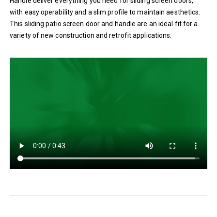
Handle deliver everything you need for sliding screen doors,
with easy operability and a slim profile to maintain aesthetics.
This sliding patio screen door and handle are an ideal fit for a
variety of new construction and retrofit applications.