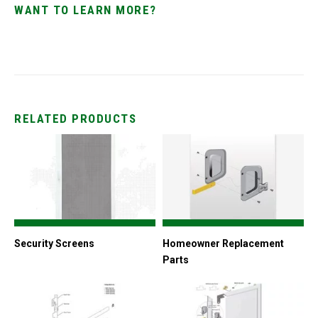
WANT TO LEARN MORE?
RELATED PRODUCTS
Security Screens
Homeowner Replacement
Parts