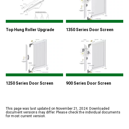
Top Hung Roller Upgrade
1350 Series Door Screen
1250 Series Door Screen
900 Series Door Screen
This page was last updated on November 21, 2024. Downloaded
document versions may differ. Please check the individual documents
for most current version.