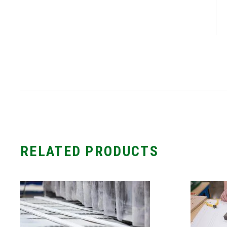
RELATED PRODUCTS