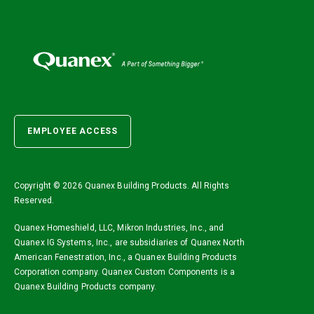
EMPLOYEE ACCESS
Copyright ©
2026 Quanex Building Products. All Rights
Reserved.
Quanex Homeshield, LLC, Mikron Industries, Inc., and
Quanex IG Systems, Inc., are subsidiaries of Quanex North
American Fenestration, Inc., a Quanex Building Products
Corporation company. Quanex Custom Components is a
Quanex Building Products company.