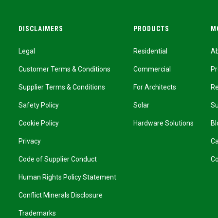
DISCLAIMERS
PRODUCTS
M
Legal
Residential
A
Customer Terms & Conditions
Commercial
Pr
Supplier Terms & Conditions
For Architects
R
Safety Policy
Solar
Su
Cookie Policy
Hardware Solutions
Bl
Privacy
Ca
Code of Supplier Conduct
Co
Human Rights Policy Statement
Conflict Minerals Disclosure
Trademarks