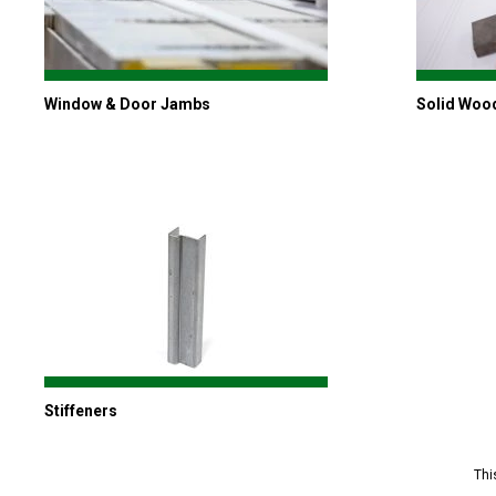
Window & Door Jambs
Solid Woo
Stiffeners
Thi