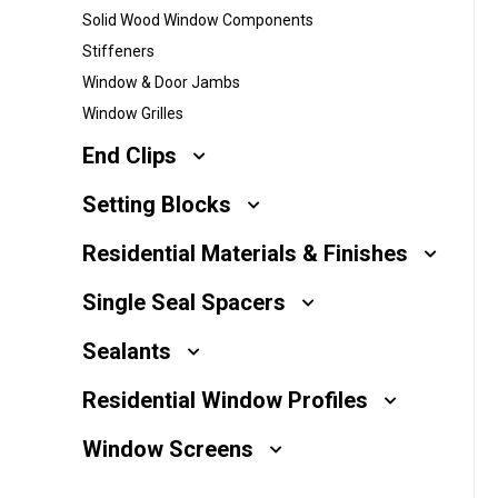
Solid Wood Window Components
Millwork
Stiffeners
Performance Solutions
Window & Door Jambs
Window Grilles
Polymer Solutions
End Clips
Roll Forming
Setting Blocks
Rolltrusion
Residential Materials & Finishes
Sealant Solutions
Single Seal Spacers
Silicone Foam Solutions
Sealants
Residential Window Profiles
Window Screens