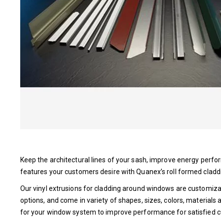
Keep the architectural lines of your sash, improve energy per
features your customers desire with Quanex’s roll formed cladd
Our vinyl extrusions for cladding around windows are customiza
options, and come in variety of shapes, sizes, colors, materials a
for your window system to improve performance for satisfied 