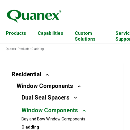
Products
Capabilities
Custom
Servic
Solutions
Suppo
Quanex
:
Products
:
Cladding
Residential
Cabinet Components
Account Management
Commercial
Custom Mixing
Continuing Education
Residential
Resources
Window Components
Solar
Engineered Wood
Equipment
Dual Seal Spacers
For Architects
Extrusion Capabilities
Plant Transformation
Window Components
Hardware
Hardwood Residues
Bay and Bow Window Components
Access Solutions
Material & Science Design
Cladding