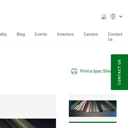
lity
Blog
Events
Investors
Careers
Contact
Us
CONTACT US
Print a Spec Sheet