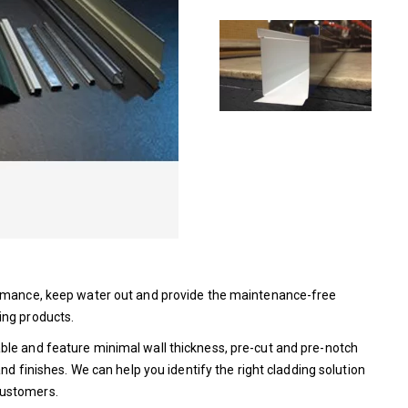
formance, keep water out and provide the maintenance-free
ing products.
ble and feature minimal wall thickness, pre-cut and pre-notch
nd finishes. We can help you identify the right cladding solution
customers.