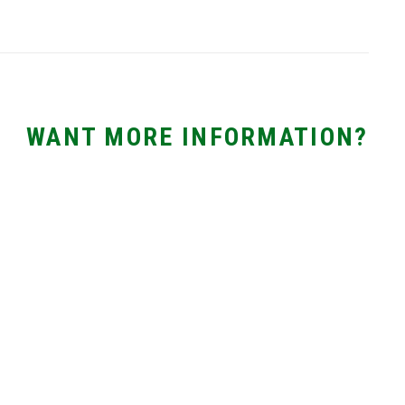
WANT MORE INFORMATION?