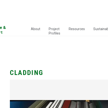
e &
About
Project
Resources
Sustainabi
rt
Profiles
CLADDING