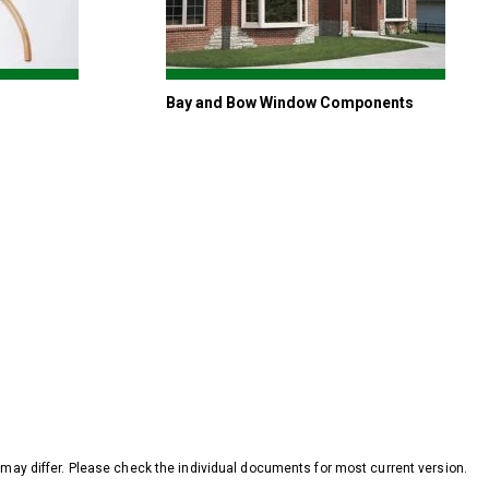
Bay and Bow Window Components
y differ. Please check the individual documents for most current version.