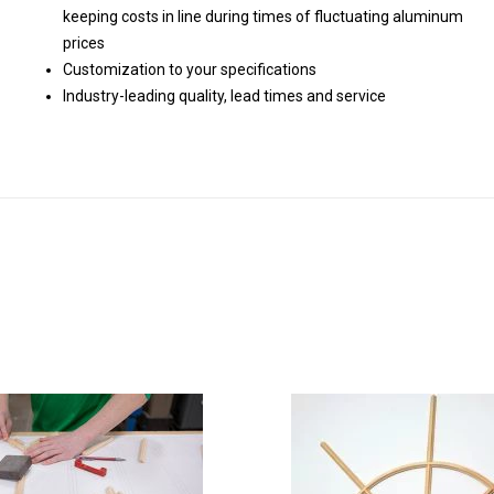
keeping costs in line during times of fluctuating aluminum
prices
Customization to your specifications
Industry-leading quality, lead times and service