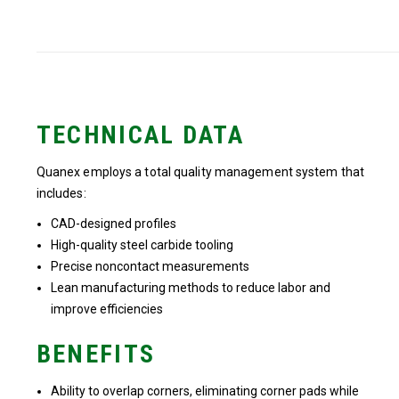
TECHNICAL DATA
Quanex employs a total quality management system that
includes:
CAD-designed profiles
High-quality steel carbide tooling
Precise noncontact measurements
Lean manufacturing methods to reduce labor and
improve efficiencies
BENEFITS
Ability to overlap corners, eliminating corner pads while