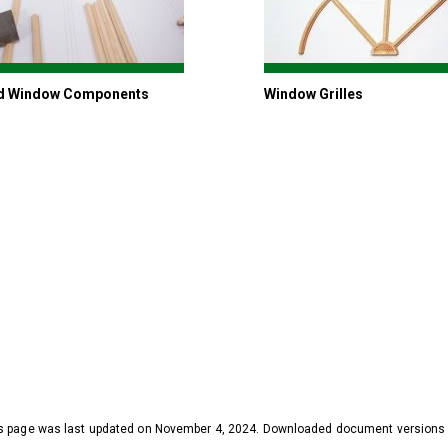
d Window Components
Window Grilles
s page was last updated on November 4, 2024. Downloaded document versions ma