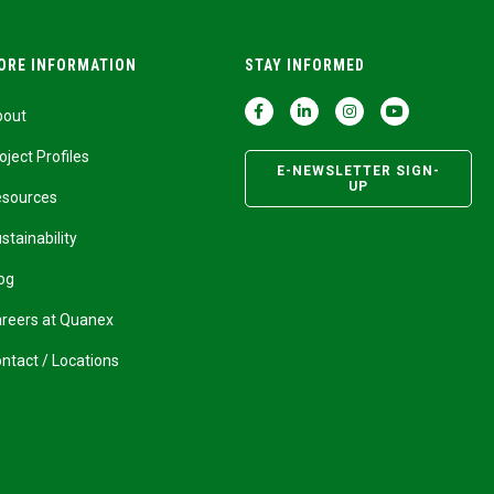
ORE INFORMATION
STAY INFORMED
bout
oject Profiles
E-NEWSLETTER SIGN-
UP
esources
stainability
og
reers at Quanex
ntact / Locations