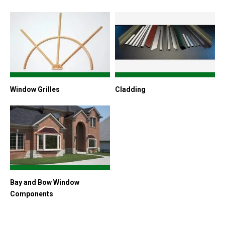
Window Grilles
Cladding
Bay and Bow Window
Components