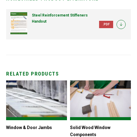
Steel Reinforcement Stiffeners
Handout
.PDF
RELATED PRODUCTS
Window & Door Jambs
Solid Wood Window
Components