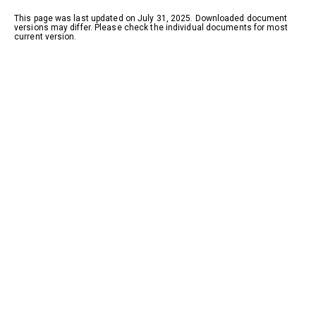
This page was last updated on July 31, 2025. Downloaded document
versions may differ. Please check the individual documents for most
current version.