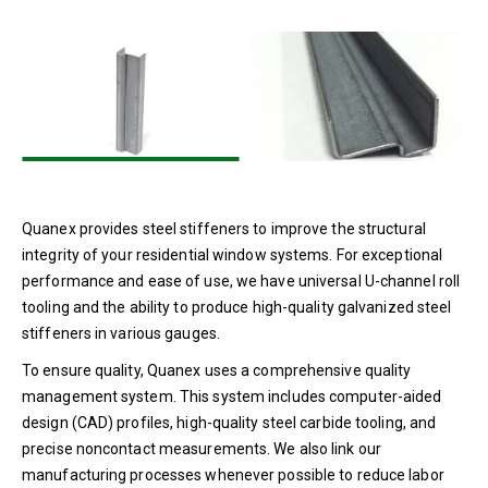
Setting Blocks
Residential Materials &
Finishes
Single Seal Spacers
Sealants
Residential Window
Profiles
Quanex provides steel stiffeners to improve the structural
Window Screens
integrity of your residential window systems. For exceptional
performance and ease of use, we have universal U-channel roll
tooling and the ability to produce high-quality galvanized steel
stiffeners in various gauges.
To ensure quality, Quanex uses a comprehensive quality
management system. This system includes computer-aided
design (CAD) profiles, high-quality steel carbide tooling, and
precise noncontact measurements. We also link our
manufacturing processes whenever possible to reduce labor