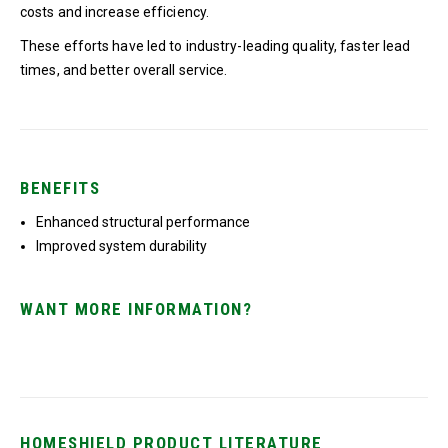
costs and increase efficiency.
These efforts have led to industry-leading quality, faster lead
times, and better overall service.
BENEFITS
Enhanced structural performance
Improved system durability
WANT MORE INFORMATION?
HOMESHIELD PRODUCT LITERATURE