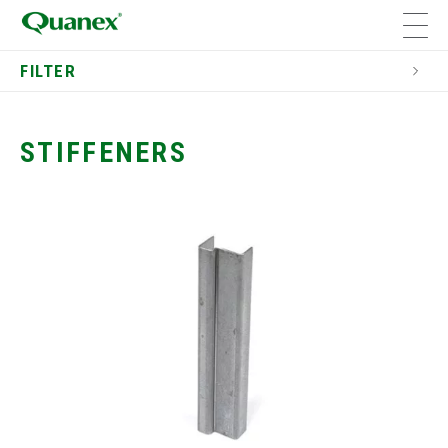
FILTER
Residential
Window Components
STIFFENERS
Dual Seal Spacers
Window Components
Bay and Bow Window
Components
Cladding
Solid Wood Window Components
Stiffeners
Window & Door Jambs
Window Grilles
End Clips