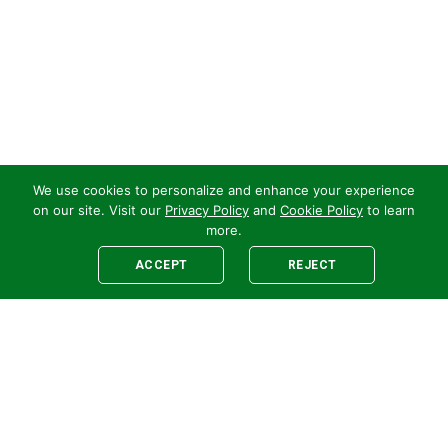
We use cookies to personalize and enhance your experience
on our site. Visit our
Privacy Policy
and
Cookie Policy
to learn
more.
ACCEPT
REJECT
Legal
E-newsletter Sign-Up
Customer Terms &
Employee Access
Conditions
Supplier Terms &