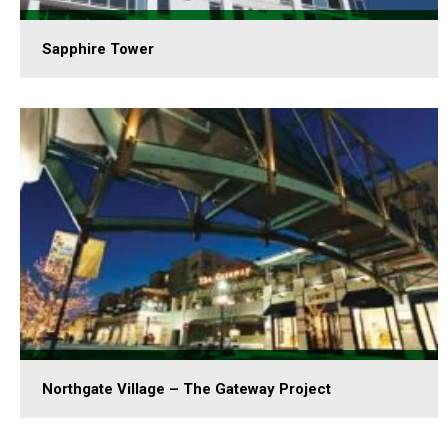
Sapphire Tower
Northgate Village – The Gateway Project