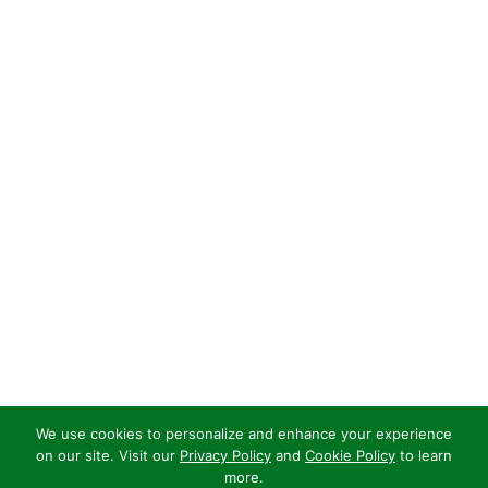
We use cookies to personalize and enhance your experience
on our site. Visit our
Privacy Policy
and
Cookie Policy
to learn
more.