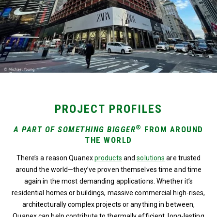
PROJECT PROFILES
®
A PART OF SOMETHING BIGGER
FROM AROUND
THE WORLD
There’s a reason Quanex
products
and
solutions
are trusted
around the world—they’ve proven themselves time and time
again in the most demanding applications. Whether it’s
residential homes or buildings, massive commercial high-rises,
architecturally complex projects or anything in between,
Quanex can help contribute to thermally efficient, long-lasting