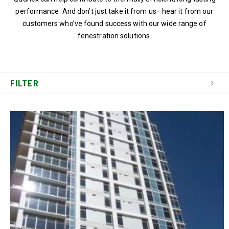
performance. And don’t just take it from us—hear it from our
customers who’ve found success with our wide range of
fenestration solutions.
FILTER
SEARCH PROJECT PROFILES
CATEGORY
LOCATION