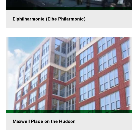
Elphilharmonie (Elbe Philarmonic)
Maxwell Place on the Hudson