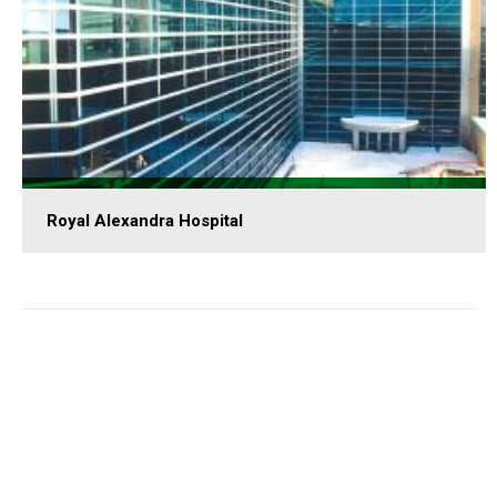
Royal Alexandra Hospital