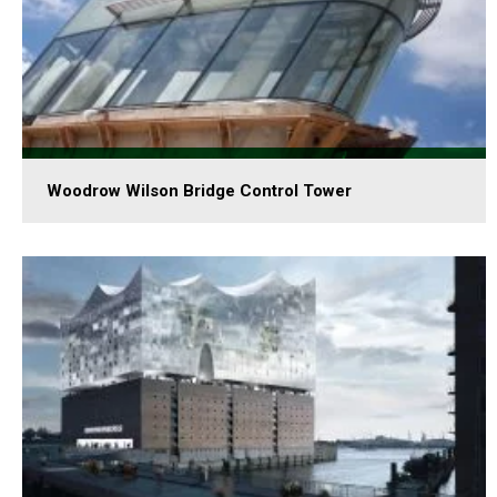
Woodrow Wilson Bridge Control Tower