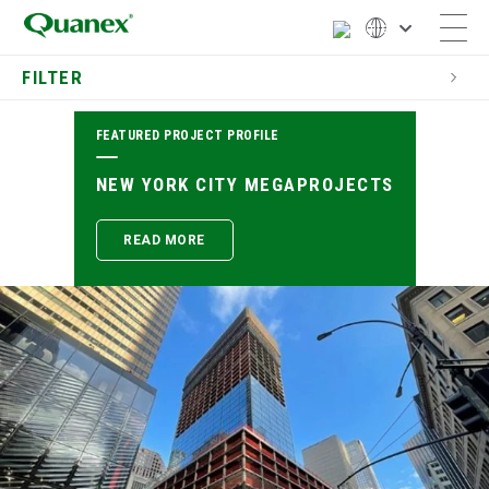
FILTER
FEATURED PROJECT PROFILE
SEARCH PROJECT PROFILES
NEW YORK CITY MEGAPROJECTS
CATEGORY
READ MORE
LOCATION