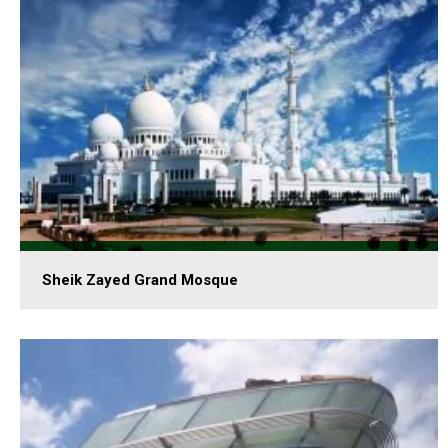
Sheik Zayed Grand Mosque