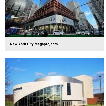
New York City Megaprojects