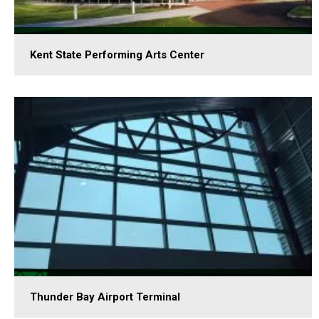
Kent State Performing Arts Center
Thunder Bay Airport Terminal