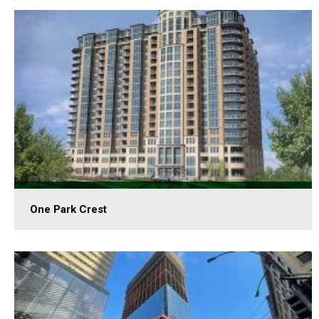
One Park Crest