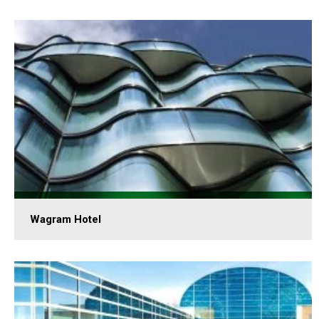
Wagram Hotel