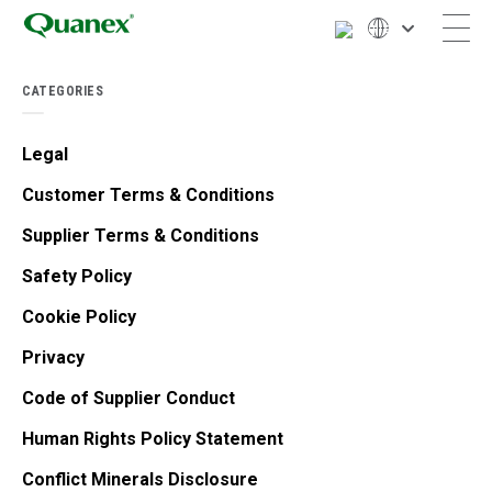
CATEGORIES
Legal
Customer Terms & Conditions
Supplier Terms & Conditions
Safety Policy
Cookie Policy
Privacy
Code of Supplier Conduct
Human Rights Policy Statement
Conflict Minerals Disclosure