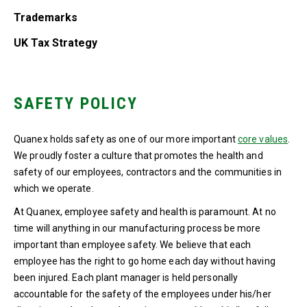
Trademarks
UK Tax Strategy
SAFETY POLICY
Quanex holds safety as one of our more important
core values
.
We proudly foster a culture that promotes the health and
safety of our employees, contractors and the communities in
which we operate.
At Quanex, employee safety and health is paramount. At no
time will anything in our manufacturing process be more
important than employee safety. We believe that each
employee has the right to go home each day without having
been injured. Each plant manager is held personally
accountable for the safety of the employees under his/her