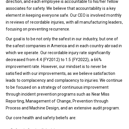
direction, and each employee is accountable to his/her fellow
associates for safety. We believe that accountability is a key
element in keeping everyone safe. Our CEO is involved monthly
in reviews of recordable injuries, with all manufacturing leaders,
focusing on preventing recurrence.
Our goal is to be not only the safest in our industry, but one of
the safest companies in America and in each country abroad in
which we operate. Our recordable injury rate significantly
decreased from 4.4 (FY2012) to 1.5 (FY2022), a 66%
improvement rate. However, our mindset is to never be
satisfied with our improvements, as we believe satisfaction
leads to complacency and complacency to injuries. We continue
to be focused on a strategy of continuous improvement
through incident prevention programs such as Near Miss
Reporting, Management of Change, Prevention through
Process and Machine Design, and an extensive audit program.
Our core health and safety beliefs are: