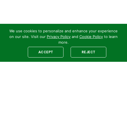
We use cookies to personalize and enhance your experience
on our site. Visit our
Privacy Policy
and
Cookie Policy
to learn
more.
ACCEPT
REJECT
Legal
E-newsletter Sign-Up
Customer Terms &
Employee Access
Conditions
Supplier Terms &
Conditions
Safety Policy
Cookie Policy