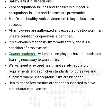
Safety is first in all decisions.
Zero occupational injuries and illnesses is our goal. All
occupational injuries and illnesses are preventable.
A safe and healthy work environment is key to business
success.
All employees are authorized and expected to stop work if an
unsafe condition or operation is identified.
It is everyone’s responsibility to work safely, and it is a
condition of employment.
Quanex leadership
will ensure employees have the tools and
training necessary to work safely.
We will meet or exceed health and safety regulatory
requirements and set higher standards for ourselves and
suppliers where unacceptable risks are identified.
Health and safety metrics are set and supported to drive
continuous improvement.