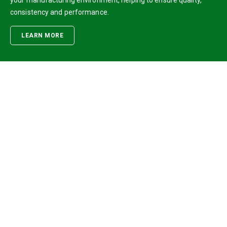
your manufacturing environment, helping to ensure quality,
consistency and performance.
LEARN MORE