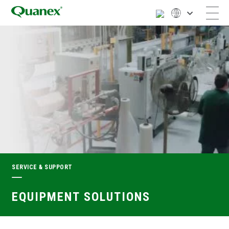
SERVICE & SUPPORT
EQUIPMENT SOLUTIONS