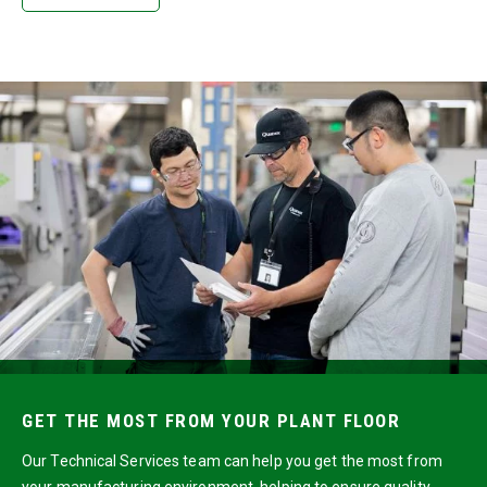
GET THE MOST FROM YOUR PLANT FLOOR
Our Technical Services team can help you get the most from