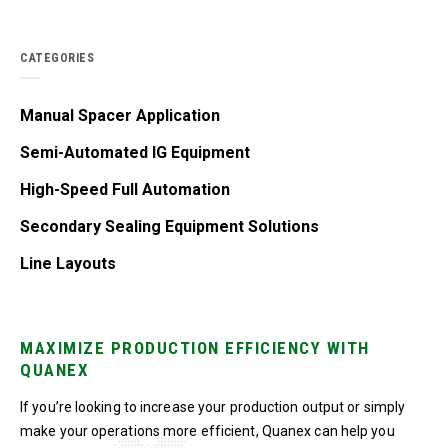
CATEGORIES
Manual Spacer Application
Semi-Automated IG Equipment
High-Speed Full Automation
Secondary Sealing Equipment Solutions
Line Layouts
MAXIMIZE PRODUCTION EFFICIENCY WITH
QUANEX
If you’re looking to increase your production output or simply
make your operations more efficient, Quanex can help you