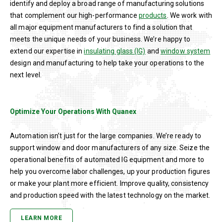
identify and deploy a broad range of manufacturing solutions
that complement our high-performance
products
. We work with
all major equipment manufacturers to find a solution that
meets the unique needs of your business. We’re happy to
extend our expertise in
insulating glass (IG)
and
window system
design and manufacturing to help take your operations to the
next level.
Optimize Your Operations With Quanex
Automation isn’t just for the large companies. We’re ready to
support window and door manufacturers of any size. Seize the
operational benefits of automated IG equipment and more to
help you overcome labor challenges, up your production figures
or make your plant more efficient. Improve quality, consistency
and production speed with the latest technology on the market.
LEARN MORE