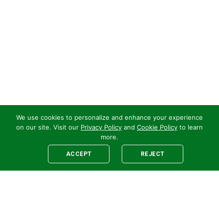
We use cookies to personalize and enhance your experience
on our site. Visit our
Privacy Policy
and
Cookie Policy
to learn
more.
ACCEPT
REJECT
Legal
E-newsletter Sign-Up
Customer Terms &
Employee Access