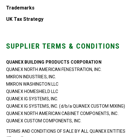
Trademarks
UK Tax Strategy
SUPPLIER TERMS & CONDITIONS
QUANEX BUILDING PRODUCTS CORPORATION
QUANEX NORTH AMERICAN FENESTRATION, INC.
MIKRON INDUSTRIES, INC.
MIKRON WASHINGTON LLC
QUANEX HOMESHIELD LLC
QUANEX IG SYSTEMS, INC.
QUANEX IG SYSTEMS, INC. (d/b/a QUANEX CUSTOM MIXING)
QUANEX NORTH AMERICAN CABINET COMPONENTS, INC.
QUANEX CUSTOM COMPONENTS, INC.
TERMS AND CONDITIONS OF SALE BY ALL QUANEX ENTITIES