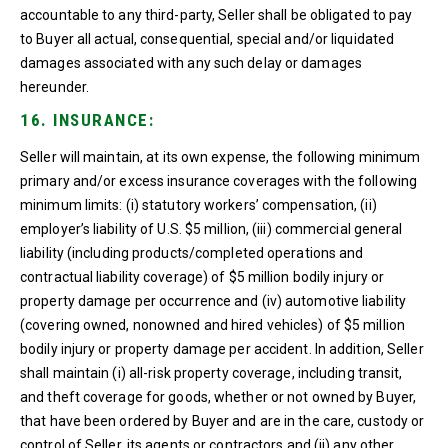
accountable to any third-party, Seller shall be obligated to pay
to Buyer all actual, consequential, special and/or liquidated
damages associated with any such delay or damages
hereunder.
16. INSURANCE:
Seller will maintain, at its own expense, the following minimum
primary and/or excess insurance coverages with the following
minimum limits: (i) statutory workers’ compensation, (ii)
employer’s liability of U.S. $5 million, (iii) commercial general
liability (including products/completed operations and
contractual liability coverage) of $5 million bodily injury or
property damage per occurrence and (iv) automotive liability
(covering owned, nonowned and hired vehicles) of $5 million
bodily injury or property damage per accident. In addition, Seller
shall maintain (i) all-risk property coverage, including transit,
and theft coverage for goods, whether or not owned by Buyer,
that have been ordered by Buyer and are in the care, custody or
control of Seller, its agents or contractors and (ii) any other