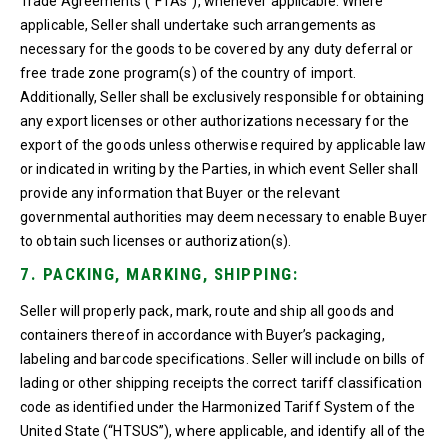
Trade Agreements (“FTAs”), whenever applicable. Where
applicable, Seller shall undertake such arrangements as
necessary for the goods to be covered by any duty deferral or
free trade zone program(s) of the country of import.
Additionally, Seller shall be exclusively responsible for obtaining
any export licenses or other authorizations necessary for the
export of the goods unless otherwise required by applicable law
or indicated in writing by the Parties, in which event Seller shall
provide any information that Buyer or the relevant
governmental authorities may deem necessary to enable Buyer
to obtain such licenses or authorization(s).
7. PACKING, MARKING, SHIPPING:
Seller will properly pack, mark, route and ship all goods and
containers thereof in accordance with Buyer’s packaging,
labeling and barcode specifications. Seller will include on bills of
lading or other shipping receipts the correct tariff classification
code as identified under the Harmonized Tariff System of the
United State (“HTSUS”), where applicable, and identify all of the