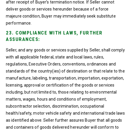
after receipt of Buyer’s termination notice. If Seller cannot
deliver goods or services hereunder because of a force
majeure condition, Buyer may immediately seek substitute
performance.
23. COMPLIANCE WITH LAWS, FURTHER
ASSURANCES:
Seller, and any goods or services supplied by Seller, shall comply
with all applicable federal, state and local laws, rules,
regulations, Executive Orders, conventions, ordinances and
standards of the country(ies) of destination or that relate to the
manufacture, labeling, transportation, importation, exportation,
licensing, approval or certification of the goods or services
including, but not limited to, those relating to environmental
matters, wages, hours and conditions of employment,
subcontractor selection, discrimination, occupational
health/safety, motor vehicle safety and international trade laws
as identified above. Seller further assures Buyer that all goods
and containers of goods delivered hereunder will conform to