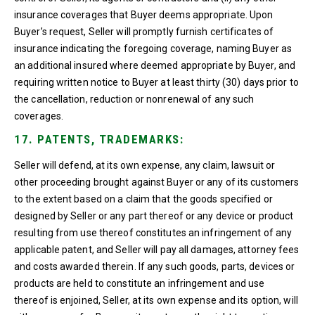
insurance coverages that Buyer deems appropriate. Upon
Buyer’s request, Seller will promptly furnish certificates of
insurance indicating the foregoing coverage, naming Buyer as
an additional insured where deemed appropriate by Buyer, and
requiring written notice to Buyer at least thirty (30) days prior to
the cancellation, reduction or nonrenewal of any such
coverages.
17. PATENTS, TRADEMARKS:
Seller will defend, at its own expense, any claim, lawsuit or
other proceeding brought against Buyer or any of its customers
to the extent based on a claim that the goods specified or
designed by Seller or any part thereof or any device or product
resulting from use thereof constitutes an infringement of any
applicable patent, and Seller will pay all damages, attorney fees
and costs awarded therein. If any such goods, parts, devices or
products are held to constitute an infringement and use
thereof is enjoined, Seller, at its own expense and its option, will