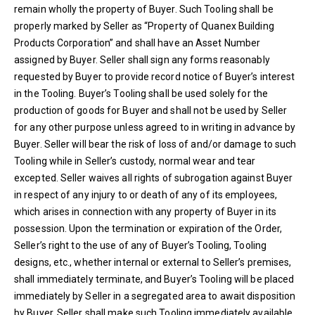
remain wholly the property of Buyer. Such Tooling shall be
properly marked by Seller as “Property of Quanex Building
Products Corporation” and shall have an Asset Number
assigned by Buyer. Seller shall sign any forms reasonably
requested by Buyer to provide record notice of Buyer’s interest
in the Tooling. Buyer’s Tooling shall be used solely for the
production of goods for Buyer and shall not be used by Seller
for any other purpose unless agreed to in writing in advance by
Buyer. Seller will bear the risk of loss of and/or damage to such
Tooling while in Seller’s custody, normal wear and tear
excepted. Seller waives all rights of subrogation against Buyer
in respect of any injury to or death of any of its employees,
which arises in connection with any property of Buyer in its
possession. Upon the termination or expiration of the Order,
Seller’s right to the use of any of Buyer’s Tooling, Tooling
designs, etc., whether internal or external to Seller’s premises,
shall immediately terminate, and Buyer’s Tooling will be placed
immediately by Seller in a segregated area to await disposition
by Buyer. Seller shall make such Tooling immediately available