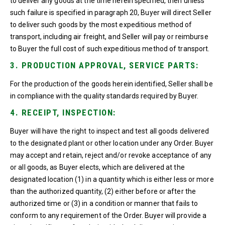
to deliver any goods at the time herein specified, then unless
such failure is specified in paragraph 20, Buyer will direct Seller
to deliver such goods by the most expeditious method of
transport, including air freight, and Seller will pay or reimburse
to Buyer the full cost of such expeditious method of transport.
3. PRODUCTION APPROVAL, SERVICE PARTS:
For the production of the goods herein identified, Seller shall be
in compliance with the quality standards required by Buyer.
4. RECEIPT, INSPECTION:
Buyer will have the right to inspect and test all goods delivered
to the designated plant or other location under any Order. Buyer
may accept and retain, reject and/or revoke acceptance of any
or all goods, as Buyer elects, which are delivered at the
designated location (1) in a quantity which is either less or more
than the authorized quantity, (2) either before or after the
authorized time or (3) in a condition or manner that fails to
conform to any requirement of the Order. Buyer will provide a