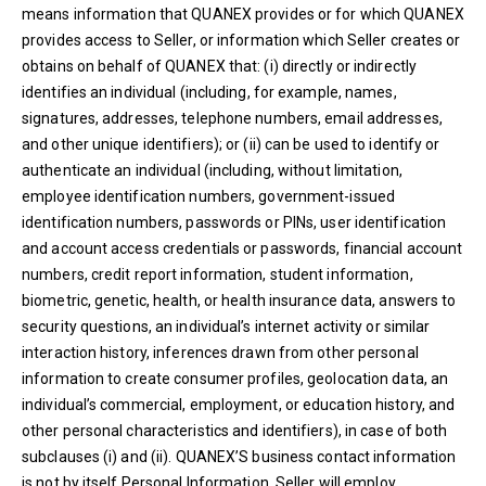
means information that QUANEX provides or for which QUANEX
provides access to Seller, or information which Seller creates or
obtains on behalf of QUANEX that: (i) directly or indirectly
identifies an individual (including, for example, names,
signatures, addresses, telephone numbers, email addresses,
and other unique identifiers); or (ii) can be used to identify or
authenticate an individual (including, without limitation,
employee identification numbers, government-issued
identification numbers, passwords or PINs, user identification
and account access credentials or passwords, financial account
numbers, credit report information, student information,
biometric, genetic, health, or health insurance data, answers to
security questions, an individual’s internet activity or similar
interaction history, inferences drawn from other personal
information to create consumer profiles, geolocation data, an
individual’s commercial, employment, or education history, and
other personal characteristics and identifiers), in case of both
subclauses (i) and (ii). QUANEX’S business contact information
is not by itself Personal Information. Seller will employ