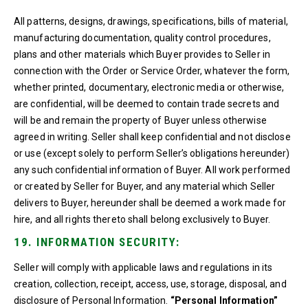
All patterns, designs, drawings, specifications, bills of material,
manufacturing documentation, quality control procedures,
plans and other materials which Buyer provides to Seller in
connection with the Order or Service Order, whatever the form,
whether printed, documentary, electronic media or otherwise,
are confidential, will be deemed to contain trade secrets and
will be and remain the property of Buyer unless otherwise
agreed in writing. Seller shall keep confidential and not disclose
or use (except solely to perform Seller’s obligations hereunder)
any such confidential information of Buyer. All work performed
or created by Seller for Buyer, and any material which Seller
delivers to Buyer, hereunder shall be deemed a work made for
hire, and all rights thereto shall belong exclusively to Buyer.
19. INFORMATION SECURITY:
Seller will comply with applicable laws and regulations in its
creation, collection, receipt, access, use, storage, disposal, and
disclosure of Personal Information.
“Personal Information”