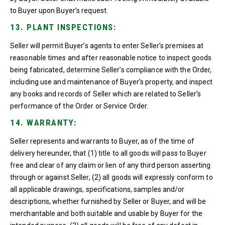
to Buyer upon Buyer’s request.
13. PLANT INSPECTIONS:
Seller will permit Buyer’s agents to enter Seller’s premises at
reasonable times and after reasonable notice to inspect goods
being fabricated, determine Seller’s compliance with the Order,
including use and maintenance of Buyer’s property, and inspect
any books and records of Seller which are related to Seller’s
performance of the Order or Service Order.
14. WARRANTY:
Seller represents and warrants to Buyer, as of the time of
delivery hereunder, that (1) title to all goods will pass to Buyer
free and clear of any claim or lien of any third person asserting
through or against Seller, (2) all goods will expressly conform to
all applicable drawings, specifications, samples and/or
descriptions, whether furnished by Seller or Buyer, and will be
merchantable and both suitable and usable by Buyer for the