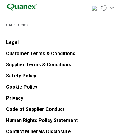
CATEGORIES
Legal
Customer Terms & Conditions
Supplier Terms & Conditions
Safety Policy
Cookie Policy
Privacy
Code of Supplier Conduct
Human Rights Policy Statement
Conflict Minerals Disclosure