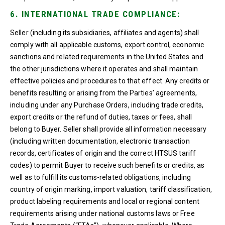
6. INTERNATIONAL TRADE COMPLIANCE:
Seller (including its subsidiaries, affiliates and agents) shall
comply with all applicable customs, export control, economic
sanctions and related requirements in the United States and
the other jurisdictions where it operates and shall maintain
effective policies and procedures to that effect. Any credits or
benefits resulting or arising from the Parties’ agreements,
including under any Purchase Orders, including trade credits,
export credits or the refund of duties, taxes or fees, shall
belong to Buyer. Seller shall provide all information necessary
(including written documentation, electronic transaction
records, certificates of origin and the correct HTSUS tariff
codes) to permit Buyer to receive such benefits or credits, as
well as to fulfill its customs-related obligations, including
country of origin marking, import valuation, tariff classification,
product labeling requirements and local or regional content
requirements arising under national customs laws or Free