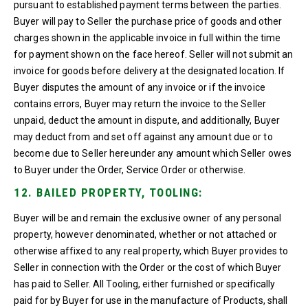
pursuant to established payment terms between the parties.
Buyer will pay to Seller the purchase price of goods and other
charges shown in the applicable invoice in full within the time
for payment shown on the face hereof. Seller will not submit an
invoice for goods before delivery at the designated location. If
Buyer disputes the amount of any invoice or if the invoice
contains errors, Buyer may return the invoice to the Seller
unpaid, deduct the amount in dispute, and additionally, Buyer
may deduct from and set off against any amount due or to
become due to Seller hereunder any amount which Seller owes
to Buyer under the Order, Service Order or otherwise.
12. BAILED PROPERTY, TOOLING:
Buyer will be and remain the exclusive owner of any personal
property, however denominated, whether or not attached or
otherwise affixed to any real property, which Buyer provides to
Seller in connection with the Order or the cost of which Buyer
has paid to Seller. All Tooling, either furnished or specifically
paid for by Buyer for use in the manufacture of Products, shall