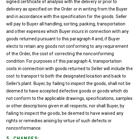
signed certificate of analysis with the delivery or prior to
delivery as specified on the Order or in writing from the Buyer
and in accordance with the specification for the goods. Seller
will pay to Buyer all handling, sorting, packing, transportation
and other expenses which Buyer incurs in connection with any
goods returned pursuant to this paragraph 4 and, if Buyer
elects to retain any goods not conforming to any requirement
of the Order, the cost of correcting the nonconforming
condition. For purposes of this paragraph 4, transportation
costs in connection with goods returned to Seller will include the
cost to transport to both the designated location and back to
Seller’s plant. Buyer, by failing to inspect the goods, shall not be
deemed to have accepted defective goods or goods which do
not conform to the applicable drawings, specifications, samples
or other descriptions given in all respects; nor shall Buyer, by
failing to inspect the goods, be deemed to have waived any
rights or remedies arising by virtue of such defects or
nonconformance.
5. CHANGES: