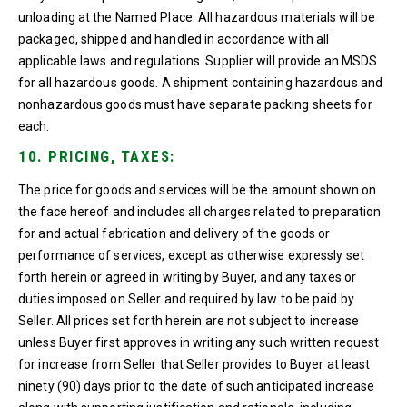
unloading at the Named Place. All hazardous materials will be
packaged, shipped and handled in accordance with all
applicable laws and regulations. Supplier will provide an MSDS
for all hazardous goods. A shipment containing hazardous and
nonhazardous goods must have separate packing sheets for
each.
10. PRICING, TAXES:
The price for goods and services will be the amount shown on
the face hereof and includes all charges related to preparation
for and actual fabrication and delivery of the goods or
performance of services, except as otherwise expressly set
forth herein or agreed in writing by Buyer, and any taxes or
duties imposed on Seller and required by law to be paid by
Seller. All prices set forth herein are not subject to increase
unless Buyer first approves in writing any such written request
for increase from Seller that Seller provides to Buyer at least
ninety (90) days prior to the date of such anticipated increase