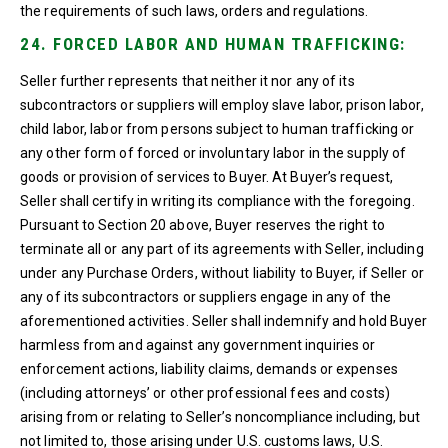
the requirements of such laws, orders and regulations.
24. FORCED LABOR AND HUMAN TRAFFICKING:
Seller further represents that neither it nor any of its
subcontractors or suppliers will employ slave labor, prison labor,
child labor, labor from persons subject to human trafficking or
any other form of forced or involuntary labor in the supply of
goods or provision of services to Buyer. At Buyer’s request,
Seller shall certify in writing its compliance with the foregoing.
Pursuant to Section 20 above, Buyer reserves the right to
terminate all or any part of its agreements with Seller, including
under any Purchase Orders, without liability to Buyer, if Seller or
any of its subcontractors or suppliers engage in any of the
aforementioned activities. Seller shall indemnify and hold Buyer
harmless from and against any government inquiries or
enforcement actions, liability claims, demands or expenses
(including attorneys’ or other professional fees and costs)
arising from or relating to Seller’s noncompliance including, but
not limited to, those arising under U.S. customs laws, U.S.