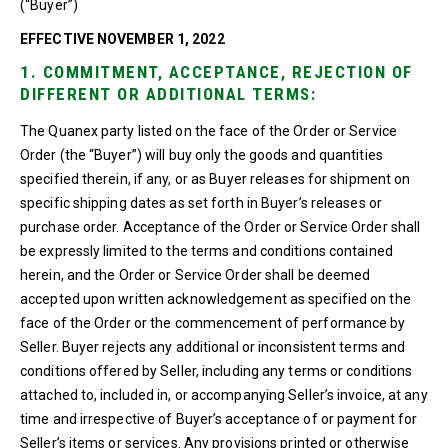
(“Buyer”)
EFFECTIVE NOVEMBER 1, 2022
1. COMMITMENT, ACCEPTANCE, REJECTION OF
DIFFERENT OR ADDITIONAL TERMS:
The Quanex party listed on the face of the Order or Service
Order (the “Buyer”) will buy only the goods and quantities
specified therein, if any, or as Buyer releases for shipment on
specific shipping dates as set forth in Buyer’s releases or
purchase order. Acceptance of the Order or Service Order shall
be expressly limited to the terms and conditions contained
herein, and the Order or Service Order shall be deemed
accepted upon written acknowledgement as specified on the
face of the Order or the commencement of performance by
Seller. Buyer rejects any additional or inconsistent terms and
conditions offered by Seller, including any terms or conditions
attached to, included in, or accompanying Seller’s invoice, at any
time and irrespective of Buyer’s acceptance of or payment for
Seller’s items or services. Any provisions printed or otherwise