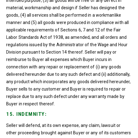
intended purpose, (3) all goods will be free of any defect in
material, workmanship and design if Seller has designed the
goods, (4) all services shall be performed in a workmanlike
manner and (5) all goods were produced in compliance with all
applicable requirements of Sections 6, 7 and 12 of the Fair
Labor Standards Act of 1938, as amended, and all orders and
regulations issued by the Administrator of the Wage and Hour
Division pursuant to Section 14 thereof. Seller will pay or
reimburse to Buyer all expenses which Buyer incurs in
connection with any repair or replacement of (i) any goods
delivered hereunder due to any such defect and (ii) additionally,
any product which incorporates any goods delivered hereunder,
Buyer sells to any customer and Buyer is required to repair or
replace due to any such defect under any warranty made by
Buyer in respect thereof.
15. INDEMNITY:
Seller will defend, at its own expense, any claim, lawsuit or
other proceeding brought against Buyer or any of its customers