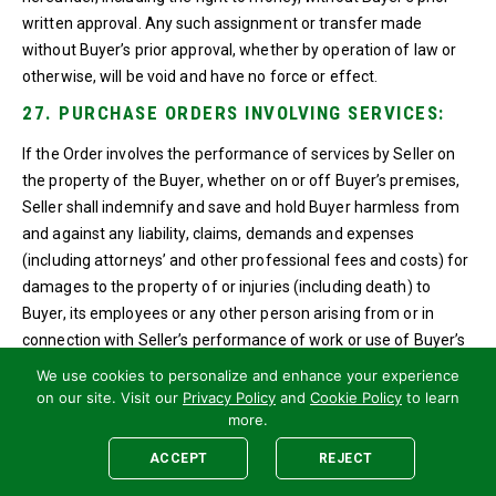
written approval. Any such assignment or transfer made
without Buyer’s prior approval, whether by operation of law or
otherwise, will be void and have no force or effect.
27. PURCHASE ORDERS INVOLVING SERVICES:
If the Order involves the performance of services by Seller on
the property of the Buyer, whether on or off Buyer’s premises,
Seller shall indemnify and save and hold Buyer harmless from
and against any liability, claims, demands and expenses
(including attorneys’ and other professional fees and costs) for
damages to the property of or injuries (including death) to
Buyer, its employees or any other person arising from or in
connection with Seller’s performance of work or use of Buyer’s
property, except for such liability, claim or demand arising out of
We use cookies to personalize and enhance your experience
the sole negligence of Buyer. Seller shall also indemnify and
on our site. Visit our
Privacy Policy
and
Cookie Policy
to learn
hold Buyer harmless from and against any liability, claims,
more.
demands and expenses (including attorneys’ fees and other
ACCEPT
REJECT
professional fees and costs) for damages, fines or penalties