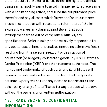
either procure for Buyer or its customer the right to continue
using same, modify same to avoid infringement, replace same
with a noninfringing article, or refund the full purchase price
therefor and pay all costs which Buyer and/or its customer
incurs in connection with receipt and return thereof. Seller
expressly waives any claim against Buyer that such
infringement arose out of compliance with Buyer’s
specifications. Seller is solely and exclusively responsible for
any costs, losses, fines or penalties (including attorney’s fees)
resulting from the seizure, reexport or destruction of
counterfeit (or allegedly counterfeit goods) by U.S. Customs &
Border Protection (“CBP”) or other customs authorities. The
names and trademarks of each party and its affiliates will
remain the sole and exclusive property of that party or its
affiliate. A party will not use any name or trademark of the
other party or any of its affiliates for any purpose whatsoever
without the owner’s prior written authorization.
18. TRADE SECRETS, CONFIDENTIAL
INFORMATION: