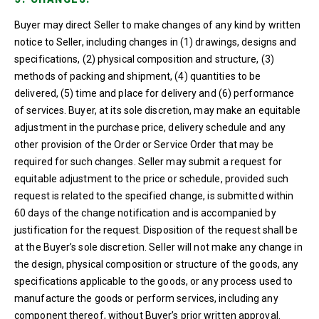
Buyer may direct Seller to make changes of any kind by written
notice to Seller, including changes in (1) drawings, designs and
specifications, (2) physical composition and structure, (3)
methods of packing and shipment, (4) quantities to be
delivered, (5) time and place for delivery and (6) performance
of services. Buyer, at its sole discretion, may make an equitable
adjustment in the purchase price, delivery schedule and any
other provision of the Order or Service Order that may be
required for such changes. Seller may submit a request for
equitable adjustment to the price or schedule, provided such
request is related to the specified change, is submitted within
60 days of the change notification and is accompanied by
justification for the request. Disposition of the request shall be
at the Buyer’s sole discretion. Seller will not make any change in
the design, physical composition or structure of the goods, any
specifications applicable to the goods, or any process used to
manufacture the goods or perform services, including any
component thereof, without Buyer’s prior written approval.