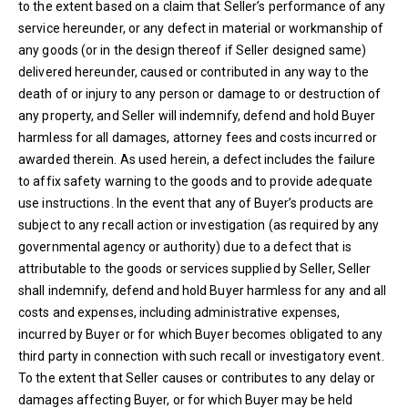
to the extent based on a claim that Seller’s performance of any
service hereunder, or any defect in material or workmanship of
any goods (or in the design thereof if Seller designed same)
delivered hereunder, caused or contributed in any way to the
death of or injury to any person or damage to or destruction of
any property, and Seller will indemnify, defend and hold Buyer
harmless for all damages, attorney fees and costs incurred or
awarded therein. As used herein, a defect includes the failure
to affix safety warning to the goods and to provide adequate
use instructions. In the event that any of Buyer’s products are
subject to any recall action or investigation (as required by any
governmental agency or authority) due to a defect that is
attributable to the goods or services supplied by Seller, Seller
shall indemnify, defend and hold Buyer harmless for any and all
costs and expenses, including administrative expenses,
incurred by Buyer or for which Buyer becomes obligated to any
third party in connection with such recall or investigatory event.
To the extent that Seller causes or contributes to any delay or
damages affecting Buyer, or for which Buyer may be held