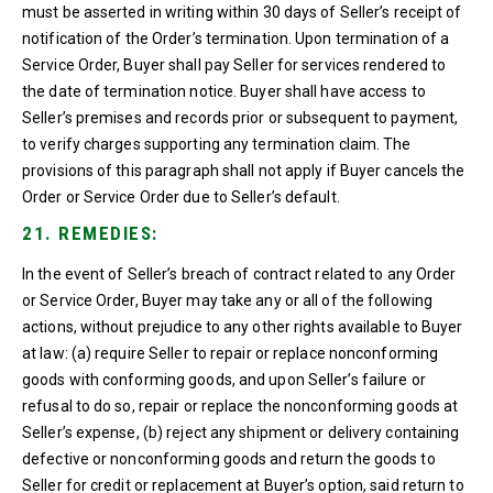
must be asserted in writing within 30 days of Seller’s receipt of
notification of the Order’s termination. Upon termination of a
Service Order, Buyer shall pay Seller for services rendered to
the date of termination notice. Buyer shall have access to
Seller’s premises and records prior or subsequent to payment,
to verify charges supporting any termination claim. The
provisions of this paragraph shall not apply if Buyer cancels the
Order or Service Order due to Seller’s default.
21. REMEDIES:
In the event of Seller’s breach of contract related to any Order
or Service Order, Buyer may take any or all of the following
actions, without prejudice to any other rights available to Buyer
at law: (a) require Seller to repair or replace nonconforming
goods with conforming goods, and upon Seller’s failure or
refusal to do so, repair or replace the nonconforming goods at
Seller’s expense, (b) reject any shipment or delivery containing
defective or nonconforming goods and return the goods to
Seller for credit or replacement at Buyer’s option, said return to