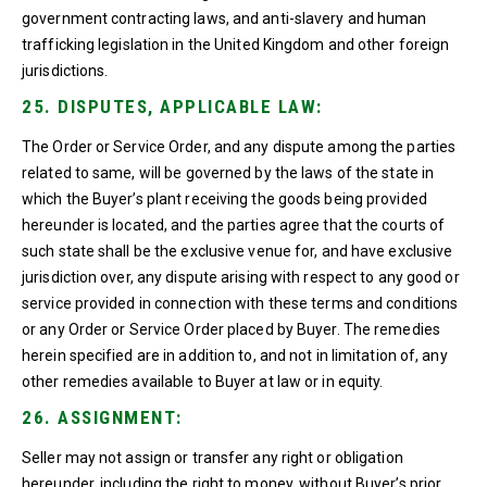
government contracting laws, and anti-slavery and human
trafficking legislation in the United Kingdom and other foreign
jurisdictions.
25. DISPUTES, APPLICABLE LAW:
The Order or Service Order, and any dispute among the parties
related to same, will be governed by the laws of the state in
which the Buyer’s plant receiving the goods being provided
hereunder is located, and the parties agree that the courts of
such state shall be the exclusive venue for, and have exclusive
jurisdiction over, any dispute arising with respect to any good or
service provided in connection with these terms and conditions
or any Order or Service Order placed by Buyer. The remedies
herein specified are in addition to, and not in limitation of, any
other remedies available to Buyer at law or in equity.
26. ASSIGNMENT:
Seller may not assign or transfer any right or obligation
hereunder, including the right to money, without Buyer’s prior