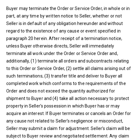
Buyer may terminate the Order or Service Order, in whole or in
part, at any time by written notice to Seller, whether or not
Seller is in default of any obligation hereunder and without
regard to the existence of any cause or event specified in
paragraph 20 herein. After receipt of a termination notice,
unless Buyer otherwise directs, Seller will immediately
terminate all work under the Order or Service Order and,
additionally, (1) terminate all orders and subcontracts relating
to this Order or Service Order, (2) settle all claims arising out of
such terminations; (3) transfer title and deliver to Buyer all
completed work which conforms to the requirements of the
Order and does not exceed the quantity authorized for
shipment to Buyer and (4) take all action necessary to protect
property in Seller’s possession in which Buyer has or may
acquire an interest. If Buyer terminates or cancels an Order for
any cause not related to Seller’s negligence or misconduct,
Seller may submit a claim for adjustment. Seller’s claim will be
subject to Buyer review and negotiated settlement. Any claim