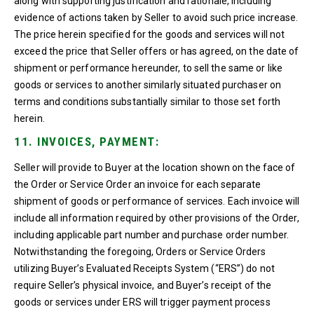
along with supporting justification and rationale, including
evidence of actions taken by Seller to avoid such price increase.
The price herein specified for the goods and services will not
exceed the price that Seller offers or has agreed, on the date of
shipment or performance hereunder, to sell the same or like
goods or services to another similarly situated purchaser on
terms and conditions substantially similar to those set forth
herein.
11. INVOICES, PAYMENT:
Seller will provide to Buyer at the location shown on the face of
the Order or Service Order an invoice for each separate
shipment of goods or performance of services. Each invoice will
include all information required by other provisions of the Order,
including applicable part number and purchase order number.
Notwithstanding the foregoing, Orders or Service Orders
utilizing Buyer’s Evaluated Receipts System (“ERS”) do not
require Seller’s physical invoice, and Buyer’s receipt of the
goods or services under ERS will trigger payment process