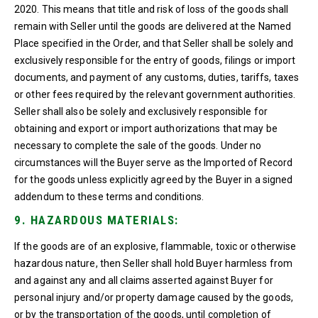
2020. This means that title and risk of loss of the goods shall
remain with Seller until the goods are delivered at the Named
Place specified in the Order, and that Seller shall be solely and
exclusively responsible for the entry of goods, filings or import
documents, and payment of any customs, duties, tariffs, taxes
or other fees required by the relevant government authorities.
Seller shall also be solely and exclusively responsible for
obtaining and export or import authorizations that may be
necessary to complete the sale of the goods. Under no
circumstances will the Buyer serve as the Imported of Record
for the goods unless explicitly agreed by the Buyer in a signed
addendum to these terms and conditions.
9. HAZARDOUS MATERIALS:
If the goods are of an explosive, flammable, toxic or otherwise
hazardous nature, then Seller shall hold Buyer harmless from
and against any and all claims asserted against Buyer for
personal injury and/or property damage caused by the goods,
or by the transportation of the goods, until completion of