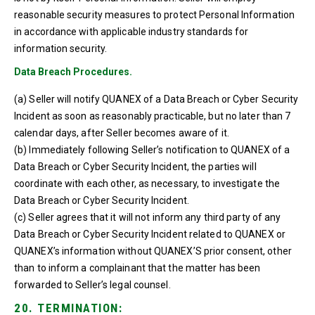
reasonable security measures to protect Personal Information
in accordance with applicable industry standards for
information security.
Data Breach Procedures.
(a) Seller will notify QUANEX of a Data Breach or Cyber Security
Incident as soon as reasonably practicable, but no later than 7
calendar days, after Seller becomes aware of it.
(b) Immediately following Seller’s notification to QUANEX of a
Data Breach or Cyber Security Incident, the parties will
coordinate with each other, as necessary, to investigate the
Data Breach or Cyber Security Incident.
(c) Seller agrees that it will not inform any third party of any
Data Breach or Cyber Security Incident related to QUANEX or
QUANEX’s information without QUANEX’S prior consent, other
than to inform a complainant that the matter has been
forwarded to Seller’s legal counsel.
20. TERMINATION: