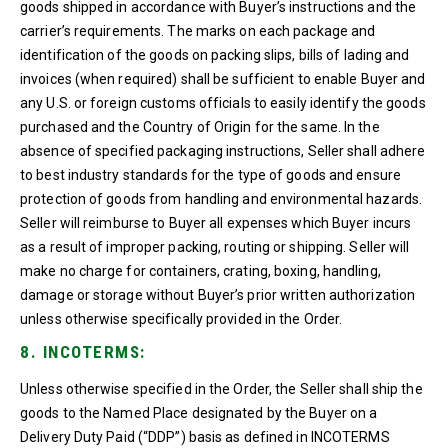
goods shipped in accordance with Buyer’s instructions and the
carrier’s requirements. The marks on each package and
identification of the goods on packing slips, bills of lading and
invoices (when required) shall be sufficient to enable Buyer and
any U.S. or foreign customs officials to easily identify the goods
purchased and the Country of Origin for the same. In the
absence of specified packaging instructions, Seller shall adhere
to best industry standards for the type of goods and ensure
protection of goods from handling and environmental hazards.
Seller will reimburse to Buyer all expenses which Buyer incurs
as a result of improper packing, routing or shipping. Seller will
make no charge for containers, crating, boxing, handling,
damage or storage without Buyer’s prior written authorization
unless otherwise specifically provided in the Order.
8. INCOTERMS:
Unless otherwise specified in the Order, the Seller shall ship the
goods to the Named Place designated by the Buyer on a
Delivery Duty Paid (“DDP”) basis as defined in INCOTERMS