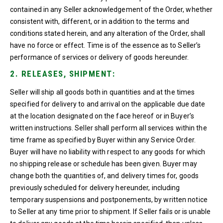
contained in any Seller acknowledgement of the Order, whether
consistent with, different, or in addition to the terms and
conditions stated herein, and any alteration of the Order, shall
have no force or effect. Time is of the essence as to Seller’s
performance of services or delivery of goods hereunder.
2. RELEASES, SHIPMENT:
Seller will ship all goods both in quantities and at the times
specified for delivery to and arrival on the applicable due date
at the location designated on the face hereof or in Buyer’s
written instructions. Seller shall perform all services within the
time frame as specified by Buyer within any Service Order.
Buyer will have no liability with respect to any goods for which
no shipping release or schedule has been given. Buyer may
change both the quantities of, and delivery times for, goods
previously scheduled for delivery hereunder, including
temporary suspensions and postponements, by written notice
to Seller at any time prior to shipment. If Seller fails or is unable