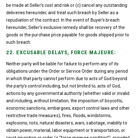
be made at Seller’s cost and risk or (c) cancel any outstanding
deliveries hereunder, and treat such breach by Seller as a
repudiation of the contract. In the event of Buyer’s breach
hereunder, Seller’s exclusive remedy shall be recovery of the
goods or the purchase price payable for goods shipped prior to
such breach.
22. EXCUSABLE DELAYS, FORCE MAJEURE:
Neither party will be liable for failure to perform any of its
obligations under the Order or Service Order during any period
in which that party cannot perform due to acts of God beyond
the party’s control including, but not limited to, acts of God,
actions by any governmental authority (whether valid or invalid
and including, without limitation, the imposition of boycotts,
economic sanctions, embargoes, export control laws and other
restrictive trade measures), fires, floods, windstorms,
explosions, riots, natural disasters, wars, sabotage, inability to
obtain power, material, labor equipment or transportation, or
court injunction or order (a “force majeure condition”), provided