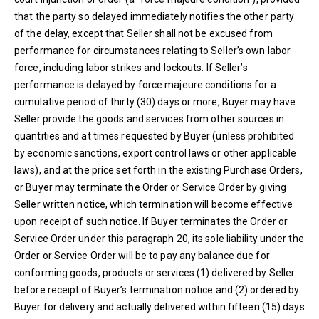
that the party so delayed immediately notifies the other party
of the delay, except that Seller shall not be excused from
performance for circumstances relating to Seller’s own labor
force, including labor strikes and lockouts. If Seller’s
performance is delayed by force majeure conditions for a
cumulative period of thirty (30) days or more, Buyer may have
Seller provide the goods and services from other sources in
quantities and at times requested by Buyer (unless prohibited
by economic sanctions, export control laws or other applicable
laws), and at the price set forth in the existing Purchase Orders,
or Buyer may terminate the Order or Service Order by giving
Seller written notice, which termination will become effective
upon receipt of such notice. If Buyer terminates the Order or
Service Order under this paragraph 20, its sole liability under the
Order or Service Order will be to pay any balance due for
conforming goods, products or services (1) delivered by Seller
before receipt of Buyer’s termination notice and (2) ordered by
Buyer for delivery and actually delivered within fifteen (15) days