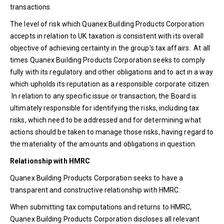
transactions.
The level of risk which Quanex Building Products Corporation
accepts in relation to UK taxation is consistent with its overall
objective of achieving certainty in the group’s tax affairs. At all
times Quanex Building Products Corporation seeks to comply
fully with its regulatory and other obligations and to act in a way
which upholds its reputation as a responsible corporate citizen.
In relation to any specific issue or transaction, the Board is
ultimately responsible for identifying the risks, including tax
risks, which need to be addressed and for determining what
actions should be taken to manage those risks, having regard to
the materiality of the amounts and obligations in question.
Relationship with HMRC
Quanex Building Products Corporation seeks to have a
transparent and constructive relationship with HMRC.
When submitting tax computations and returns to HMRC,
Quanex Building Products Corporation discloses all relevant