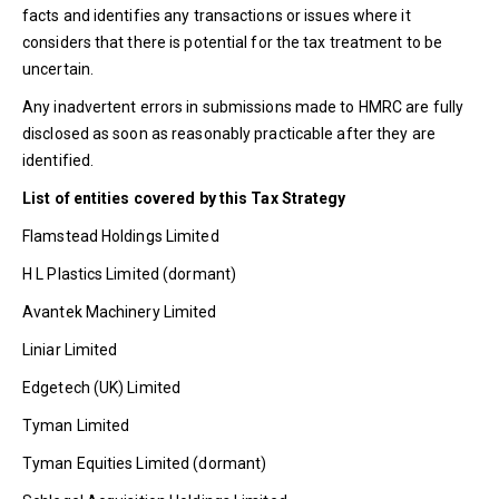
facts and identifies any transactions or issues where it
considers that there is potential for the tax treatment to be
uncertain.
Any inadvertent errors in submissions made to HMRC are fully
disclosed as soon as reasonably practicable after they are
identified.
List of entities covered by this Tax Strategy
Flamstead Holdings Limited
H L Plastics Limited (dormant)
Avantek Machinery Limited
Liniar Limited
Edgetech (UK) Limited
Tyman Limited
Tyman Equities Limited (dormant)