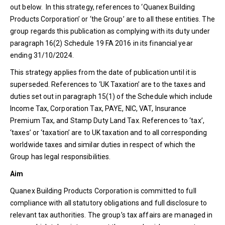
out below. In this strategy, references to ‘Quanex Building
Products Corporation’ or ‘the Group’ are to all these entities. The
group regards this publication as complying with its duty under
paragraph 16(2) Schedule 19 FA 2016 in its financial year
ending 31/10/2024.
This strategy applies from the date of publication until it is
superseded. References to ‘UK Taxation’ are to the taxes and
duties set out in paragraph 15(1) of the Schedule which include
Income Tax, Corporation Tax, PAYE, NIC, VAT, Insurance
Premium Tax, and Stamp Duty Land Tax. References to ‘tax’,
‘taxes’ or ‘taxation’ are to UK taxation and to all corresponding
worldwide taxes and similar duties in respect of which the
Group has legal responsibilities.
Aim
Quanex Building Products Corporation is committed to full
compliance with all statutory obligations and full disclosure to
relevant tax authorities. The group’s tax affairs are managed in