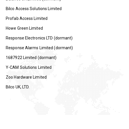
Bilco Access Solutions Limited
Profab Access Limited
Howe Green Limited
Response Electronics LTD (dormant)
Response Alarms Limited (dormant)
1687922 Limited (dormant)
Y-CAM Solutions Limited
Zoo Hardware Limited
Bilco UK, LTD.