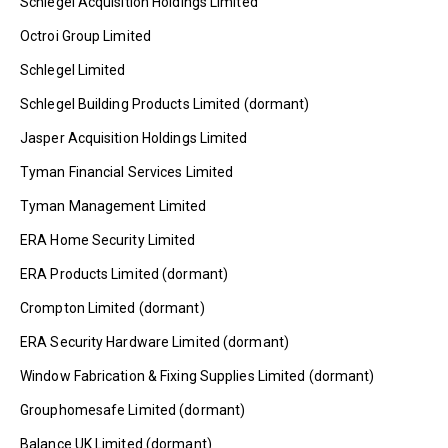
Schlegel Acquisition Holdings Limited
Octroi Group Limited
Schlegel Limited
Schlegel Building Products Limited (dormant)
Jasper Acquisition Holdings Limited
Tyman Financial Services Limited
Tyman Management Limited
ERA Home Security Limited
ERA Products Limited (dormant)
Crompton Limited (dormant)
ERA Security Hardware Limited (dormant)
Window Fabrication & Fixing Supplies Limited (dormant)
Grouphomesafe Limited (dormant)
Balance UK Limited (dormant)