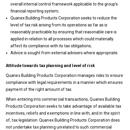
overall internal control framework applicable to the group’s
financial reporting system;
Quanex Building Products Corporation seeks to reduce the
level of tax risk arising from its operations as far as is
reasonably practicable by ensuring that reasonable care is
applied in relation to all processes which could materially
affect its compliance with its tax obligations;
Advice is sought from external advisers where appropriate.
Attitude towards tax planning and level of risk
Quanex Building Products Corporation manages risks to ensure
compliance with legal requirements in a manner which ensures
payment of the right amount of tax.
When entering into commercial transactions, Quanex Building
Products Corporation seeks to take advantage of available tax
incentives, reliefs and exemptions in line with, and in the spirit
of, tax legislation. Quanex Building Products Corporation does
not undertake tax planning unrelated to such commercial