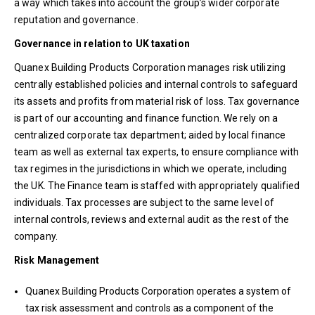
a way which takes into account the group’s wider corporate
reputation and governance.
Governance in relation to UK taxation
Quanex Building Products Corporation manages risk utilizing
centrally established policies and internal controls to safeguard
its assets and profits from material risk of loss. Tax governance
is part of our accounting and finance function. We rely on a
centralized corporate tax department; aided by local finance
team as well as external tax experts, to ensure compliance with
tax regimes in the jurisdictions in which we operate, including
the UK. The Finance team is staffed with appropriately qualified
individuals. Tax processes are subject to the same level of
internal controls, reviews and external audit as the rest of the
company.
Risk Management
Quanex Building Products Corporation operates a system of
tax risk assessment and controls as a component of the