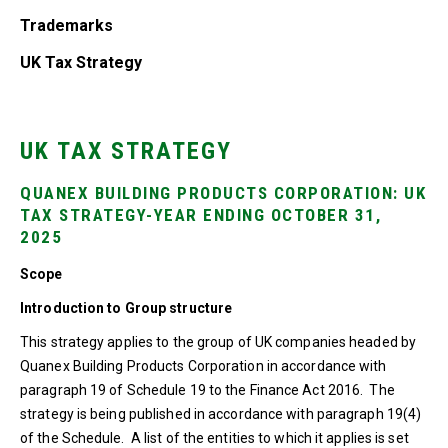
Trademarks
UK Tax Strategy
UK TAX STRATEGY
QUANEX BUILDING PRODUCTS CORPORATION: UK
TAX STRATEGY-YEAR ENDING OCTOBER 31,
2025
Scope
Introduction to Group structure
This strategy applies to the group of UK companies headed by
Quanex Building Products Corporation in accordance with
paragraph 19 of Schedule 19 to the Finance Act 2016. The
strategy is being published in accordance with paragraph 19(4)
of the Schedule. A list of the entities to which it applies is set