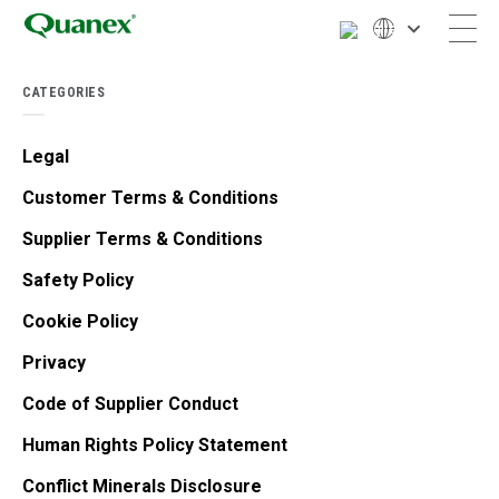
CATEGORIES
Legal
Customer Terms & Conditions
Supplier Terms & Conditions
Safety Policy
Cookie Policy
Privacy
Code of Supplier Conduct
Human Rights Policy Statement
Conflict Minerals Disclosure