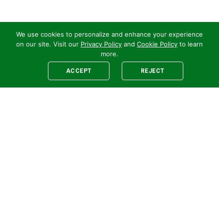
We use cookies to personalize and enhance your experience
on our site. Visit our
Privacy Policy
and
Cookie Policy
to learn
more.
ACCEPT
REJECT
Legal
E-newsletter Sign-Up
Customer Terms &
Employee Access
Conditions
Supplier Terms &
Conditions
Safety Policy
Cookie Policy
Privacy