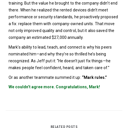
training. But the value he brought to the company didn’t end
there. When he realized the rented devices didn’t meet
performance or security standards, he proactively proposed
a fix: replace them with company-owned units. That move
not only improved quality and control, but it also saved the
company an estimated $27,000 annually.
Mark’s ability to lead, teach, and connect is why his peers
nominated him—and why they’re so thrilled he’s being
recognized. As Jeff put it: “He doesn’t just fix things—he
makes people feel confident, heard, and taken care of.”
Or as another teammate summed it up:
“Mark rules.”
We couldn’t agree more. Congratulations, Mark!
RELATED POSTS