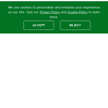
We use cookies to personalize and enhance your experience
on our site. Visit our
Privacy Policy
and
Cookie Policy
to learn
more.
ACCEPT
REJECT
Legal
E-newsletter Sign-Up
Customer Terms &
Employee Access
Conditions
Supplier Terms &
Conditions
Safety Policy
Cookie Policy
Privacy
Code of Supplier
Conduct