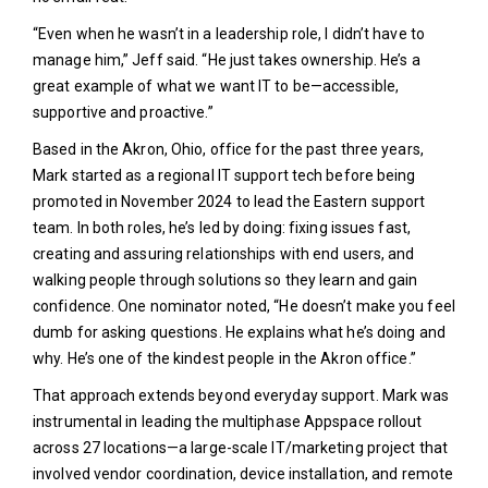
“Even when he wasn’t in a leadership role, I didn’t have to
manage him,” Jeff said. “He just takes ownership. He’s a
great example of what we want IT to be—accessible,
supportive and proactive.”
Based in the Akron, Ohio, office for the past three years,
Mark started as a regional IT support tech before being
promoted in November 2024 to lead the Eastern support
team. In both roles, he’s led by doing: fixing issues fast,
creating and assuring relationships with end users, and
walking people through solutions so they learn and gain
confidence. One nominator noted, “He doesn’t make you feel
dumb for asking questions. He explains what he’s doing and
why. He’s one of the kindest people in the Akron office.”
That approach extends beyond everyday support. Mark was
instrumental in leading the multiphase Appspace rollout
across 27 locations—a large-scale IT/marketing project that
involved vendor coordination, device installation, and remote