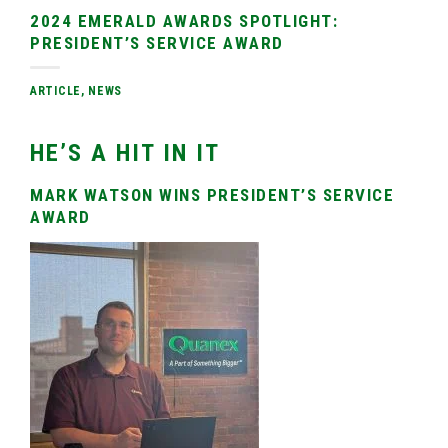
2024 EMERALD AWARDS SPOTLIGHT:
PRESIDENT’S SERVICE AWARD
ARTICLE
,
NEWS
HE’S A HIT IN IT
MARK WATSON WINS PRESIDENT’S SERVICE
AWARD