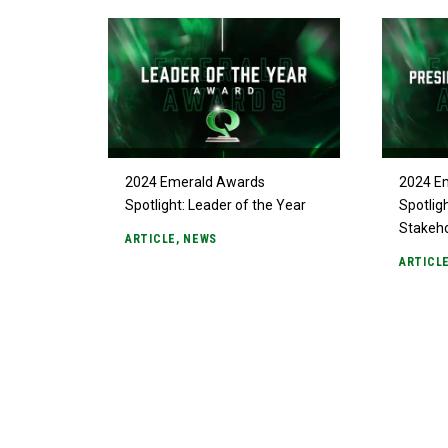
2024 Emerald Awards
2024 E
Spotlight: Leader of the Year
Spotlig
Stakeh
ARTICLE
,
NEWS
ARTICL