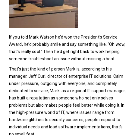
If you told Mark Watson he’d won the President’s Service
Award, he’d probably smile and say something like, “Oh wow,
that’s really cool.” Then he’d get right back to work helping
someone troubleshoot an issue without missing a beat.
That’s just the kind of person Mark is, according to his
manager, Jeff Curl, director of enterprise IT solutions. Calm
under pressure, outgoing with everyone, and completely
dedicated to service, Mark, as a regional IT support manager,
has built a reputation as someone who not only solves
problems but also makes people feel better while doing it. In
the high-pressure world of IT, where issues range from
hardware glitches to security concerns, people respond to
individual needs and lead software implementations, that’s
no small feat.