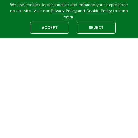
We use cookies to personalize and enhance your experience
on our site. Visit our
Privacy Policy
and
Cookie Policy
to learn
more.
ACCEPT
REJECT
Legal
E-newsletter Sign-Up
Customer Terms &
Employee Access
Conditions
Supplier Terms &
Conditions
Safety Policy
Cookie Policy
Privacy
Code of Supplier
Conduct