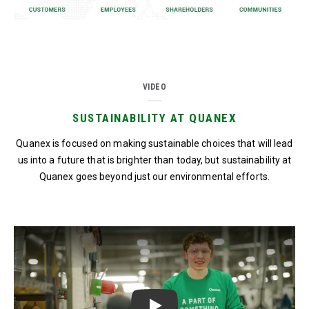
VIDEO
SUSTAINABILITY AT QUANEX
Quanex is focused on making sustainable choices that will lead
us into a future that is brighter than today, but sustainability at
Quanex goes beyond just our environmental efforts.