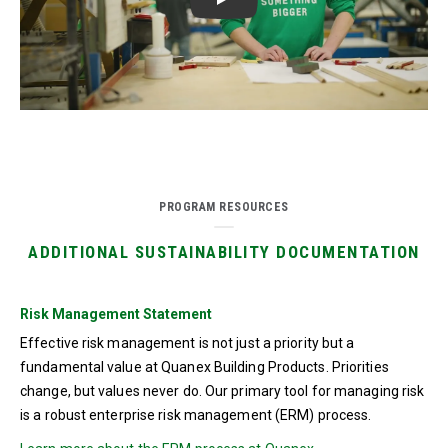
Play
PROGRAM RESOURCES
ADDITIONAL SUSTAINABILITY DOCUMENTATION
Risk Management Statement
Effective risk management is not just a priority but a
fundamental value at Quanex Building Products. Priorities
change, but values never do. Our primary tool for managing risk
is a robust enterprise risk management (ERM) process.