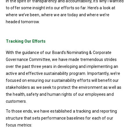
In the spirit of transparency and accountability, it’s why I wanted
to offer some insight into our efforts so far. Here’s a look at
where we’ve been, where we are today and where we’re
headed tomorrow.
Tracking Our Efforts
With the guidance of our Board’s Nominating & Corporate
Governance Committee, we have made tremendous strides
over the past three years in developing and implementing an
active and effective sustainability program. Importantly, we’re
focused on ensuring our sustainability efforts will benefit our
stakeholders as we seek to protect the environment as well as
the health, safety and human rights of our employees and
customers.
To those ends, we have established a tracking and reporting
structure that sets performance baselines for each of our
focus metrics: