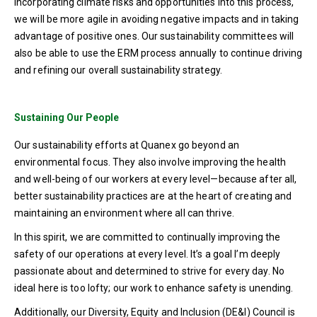
incorporating climate risks and opportunities into this process,
we will be more agile in avoiding negative impacts and in taking
advantage of positive ones. Our sustainability committees will
also be able to use the ERM process annually to continue driving
and refining our overall sustainability strategy.
Sustaining Our People
Our sustainability efforts at Quanex go beyond an
environmental focus. They also involve improving the health
and well-being of our workers at every level—because after all,
better sustainability practices are at the heart of creating and
maintaining an environment where all can thrive.
In this spirit, we are committed to continually improving the
safety of our operations at every level. It’s a goal I’m deeply
passionate about and determined to strive for every day. No
ideal here is too lofty; our work to enhance safety is unending.
Additionally, our Diversity, Equity and Inclusion (DE&I) Council is