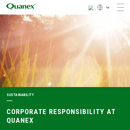
SUSTAINABILITY
CORPORATE RESPONSIBILITY AT
QUANEX