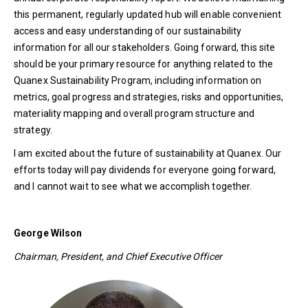
this permanent, regularly updated hub will enable convenient
access and easy understanding of our sustainability
information for all our stakeholders. Going forward, this site
should be your primary resource for anything related to the
Quanex Sustainability Program, including information on
metrics, goal progress and strategies, risks and opportunities,
materiality mapping and overall program structure and
strategy.
I am excited about the future of sustainability at Quanex. Our
efforts today will pay dividends for everyone going forward,
and I cannot wait to see what we accomplish together.
George Wilson
Chairman, President, and Chief Executive Officer