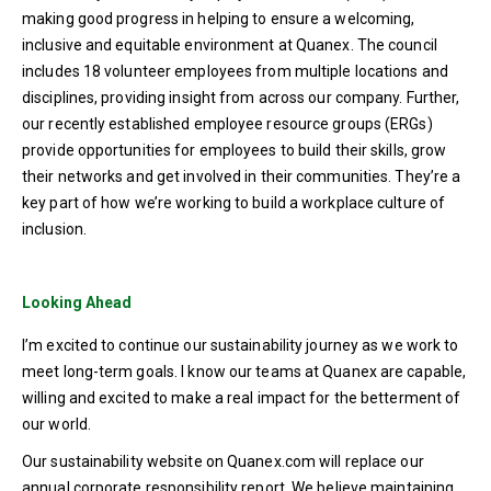
making good progress in helping to ensure a welcoming,
inclusive and equitable environment at Quanex. The council
includes 18 volunteer employees from multiple locations and
disciplines, providing insight from across our company. Further,
our recently established employee resource groups (ERGs)
provide opportunities for employees to build their skills, grow
their networks and get involved in their communities. They’re a
key part of how we’re working to build a workplace culture of
inclusion.
Looking Ahead
I’m excited to continue our sustainability journey as we work to
meet long-term goals. I know our teams at Quanex are capable,
willing and excited to make a real impact for the betterment of
our world.
Our sustainability website on Quanex.com will replace our
annual corporate responsibility report. We believe maintaining