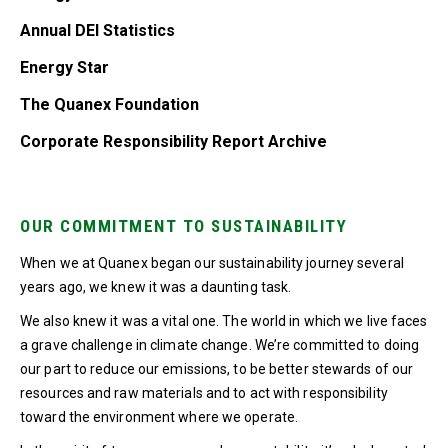
Annual DEI Statistics
Energy Star
The Quanex Foundation
Corporate Responsibility Report Archive
OUR COMMITMENT TO SUSTAINABILITY
When we at Quanex began our sustainability journey several
years ago, we knew it was a daunting task.
We also knew it was a vital one. The world in which we live faces
a grave challenge in climate change. We’re committed to doing
our part to reduce our emissions, to be better stewards of our
resources and raw materials and to act with responsibility
toward the environment where we operate.