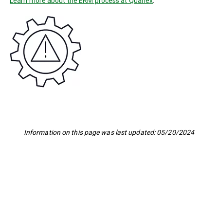
Learn more about the ERM process at Quanex
.
Information on this page was last updated: 05/20/2024