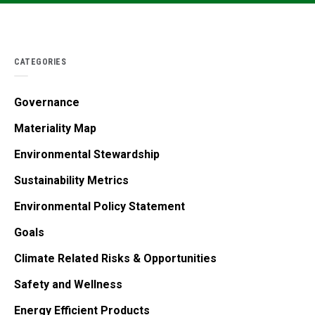
CATEGORIES
Governance
Materiality Map
Environmental Stewardship
Sustainability Metrics
Environmental Policy Statement
Goals
Climate Related Risks & Opportunities
Safety and Wellness
Energy Efficient Products