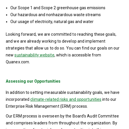
Our Scope 1 and Scope 2 greenhouse gas emissions
Our hazardous and nonhazardous waste streams
Our usage of electricity, natural gas and water
Looking forward, we are committed to reaching these goals,
and we are already working to develop and implement
strategies that allow us to do so. You can find our goals on our
new
sustainability website
, which is accessible from
Quanex.com.
Assessing our Opportunities
In addition to setting measurable sustainability goals, we have
incorporated
climate-related risks and opportunities
into our
Enterprise Risk Management (ERM) process.
Our ERM process is overseen by the Board’s Audit Committee
and comprises leaders from throughout the organization. By